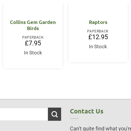
Collins Gem Garden
Raptors
Birds
PAPERBACK
£
12.95
PAPERBACK
£
7.95
In Stock
In Stock
Contact Us
Can't quite find what you're