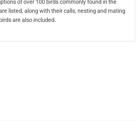
criptions of over 100 birds commonly found in the
re listed, along with their calls, nesting and mating
birds are also included.