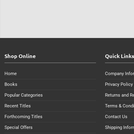
Shop Online
Quick Link
Home
Company Info
Books
Privacy Policy
Popular Categories
Returns and R
Recent Titles
Terms & Condi
Forthcoming Titles
Contact Us
Special Offers
Shipping Info