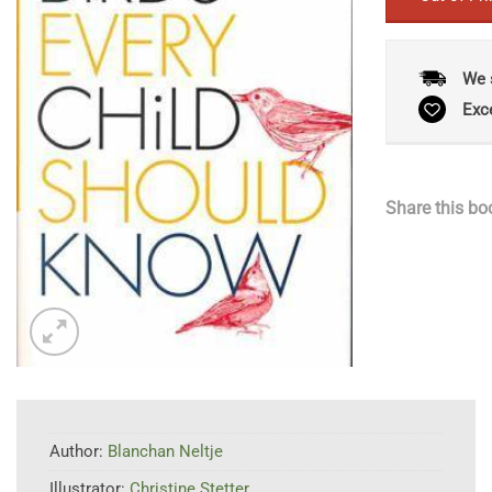
We 
Exc
Share this bo
Author:
Blanchan Neltje
Illustrator:
Christine Stetter