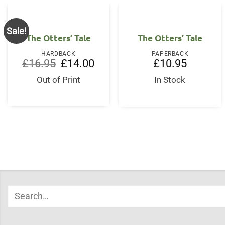
Sale!
The Otters’ Tale
The Otters’ Tale
HARDBACK
PAPERBACK
Original
Current
£
16.95
£
14.00
£
10.95
price
price
was:
is:
Out of Print
In Stock
£16.95.
£14.00.