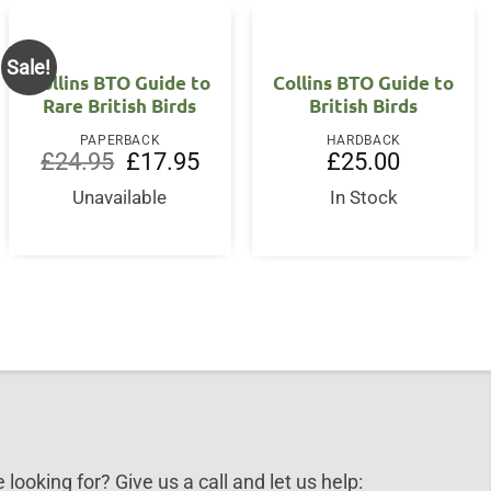
Sale!
Collins BTO Guide to
Collins BTO Guide to
Rare British Birds
British Birds
PAPERBACK
HARDBACK
Original
Current
£
24.95
£
17.95
£
25.00
price
price
was:
is:
Unavailable
In Stock
£24.95.
£17.95.
 looking for? Give us a call and let us help: