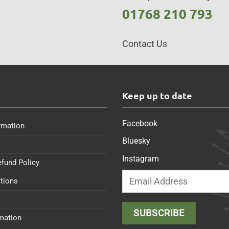
01768 210 793
Contact Us
s
Keep up to date
Facebook
rmation
Bluesky
Instagram
efund Policy
tions
rmation