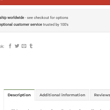
ship worldwide
- see checkout for options
eptional customer service
trusted by 100's
ok:
Description
Additional information
Reviews