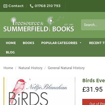
Skip
Contact
01768 210 793
to
content
Search
for:
HOME
BOOKS
POPULAR CATEGORIES
RECENT T
BLOG
Home
/
Natural History
/
General Natural History
Birds Ev
£
31.95
Out of Pri