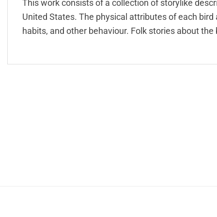
This work consists of a collection of storylike des
United States. The physical attributes of each bird a
habits, and other behaviour. Folk stories about the 