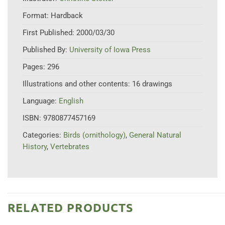
Format:
Hardback
First Published:
2000/03/30
Published By:
University of Iowa Press
Pages:
296
Illustrations and other contents:
16 drawings
Language:
English
ISBN:
9780877457169
Categories:
Birds (ornithology)
,
General Natural
History
,
Vertebrates
RELATED PRODUCTS