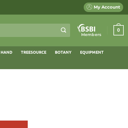
My Account
0
Members
 HAND
TREESOURCE
BOTANY
EQUIPMENT