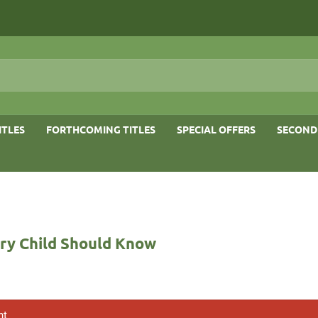
ITLES
FORTHCOMING TITLES
SPECIAL OFFERS
SECOND
ery Child Should Know
nt