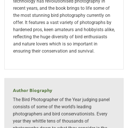
technology has revolutionised photography in
recent years, and the book brings to life some of
the most stunning bird photography currently on
offer. It features a vast variety of photographs by
hardened pros, keen amateurs and hobbyists alike,
reflecting the huge diversity of bird enthusiasts
and nature lovers which is so important in
ensuring their conservation and survival.
Author Biography
The Bird Photographer of the Year judging panel
consists of some of the world’s leading
photographers and bird conservationists. Every
year they whittle tens of thousands of