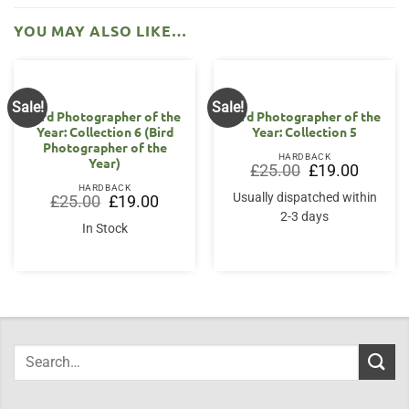
YOU MAY ALSO LIKE…
Sale!
Sale!
Bird Photographer of the
Bird Photographer of the
Year: Collection 6 (Bird
Year: Collection 5
Photographer of the
HARDBACK
Year)
Original
Current
£
25.00
£
19.00
price
price
HARDBACK
was:
is:
Usually dispatched within
Original
Current
£
25.00
£
19.00
£25.00.
£19.00.
price
price
2-3 days
was:
is:
In Stock
£25.00.
£19.00.