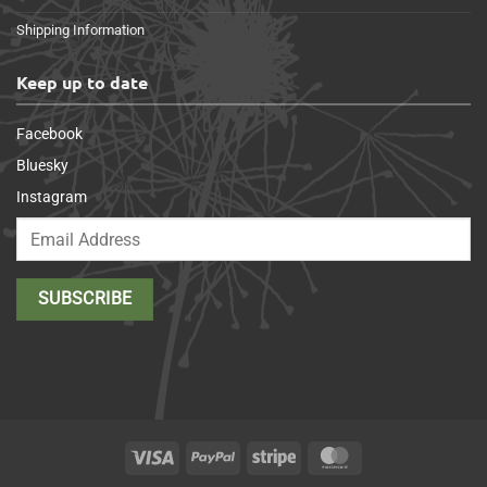
Shipping Information
Keep up to date
Facebook
Bluesky
Instagram
Visa
PayPal
Stripe
MasterCard