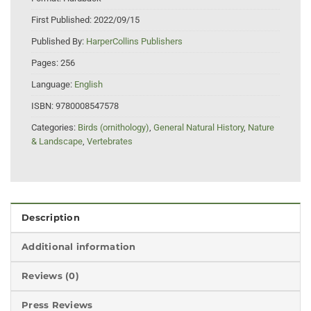
First Published:
2022/09/15
Published By:
HarperCollins Publishers
Pages:
256
Language:
English
ISBN:
9780008547578
Categories:
Birds (ornithology)
,
General Natural History
,
Nature
& Landscape
,
Vertebrates
Description
Additional information
Reviews (0)
Press Reviews