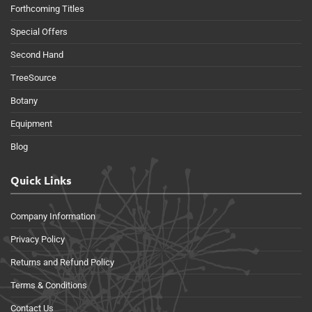
Forthcoming Titles
Special Offers
Second Hand
TreeSource
Botany
Equipment
Blog
Quick Links
Company Information
Privacy Policy
Returns and Refund Policy
Terms & Conditions
Contact Us