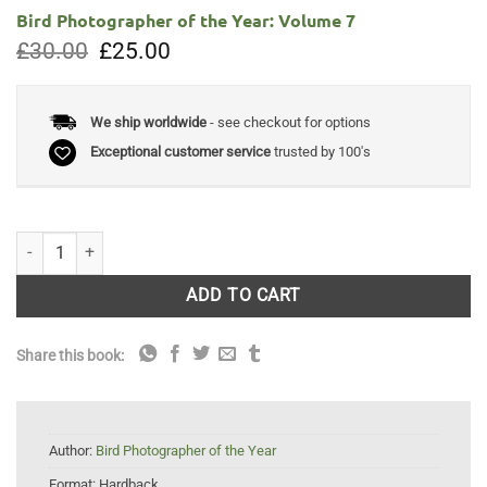
Bird Photographer of the Year: Volume 7
Original
Current
£
30.00
£
25.00
price
price
was:
is:
£30.00.
£25.00.
We ship worldwide
- see checkout for options
Exceptional customer service
trusted by 100's
Bird Photographer of the Year: Volume 7 quantity
ADD TO CART
Share this book:
Author:
Bird Photographer of the Year
Format:
Hardback