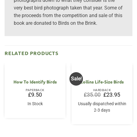
photographs down to what they consider is the
very best bird photograph taken that year. Some of
the proceeds from the competition and sale of this
book are donated to Birds on the Brink.
RELATED PRODUCTS
Sale!
How To Identify Birds
Collins Life-Size Birds
PAPERBACK
HARDBACK
Original
Current
£
9.50
£
35.00
£
23.95
price
price
was:
is:
In Stock
Usually dispatched within
£35.00.
£23.95.
2-3 days