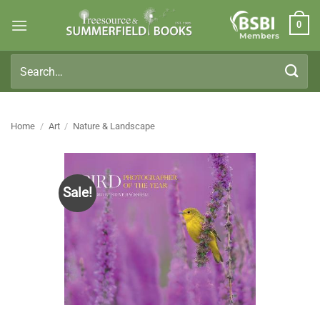
Skip
0
to
Members
content
Search
for:
Home
/
Art
/
Nature & Landscape
Sale!