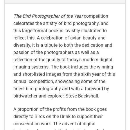
The Bird Photographer of the Year
competition
celebrates the artistry of bird photography, and
this large-format book is lavishly illustrated to
reflect this. A celebration of avian beauty and
diversity, it is a tribute to both the dedication and
passion of the photographers as well as a
reflection of the quality of today’s modern digital
imaging systems. The book includes the winning
and short-listed images from the sixth year of this
annual competition, showcasing some of the
finest bird photography and with a foreword by
birdwatcher and explorer, Steve Backshall.
A proportion of the profits from the book goes
directly to Birds on the Brink to support their
conservation work. The advent of digital