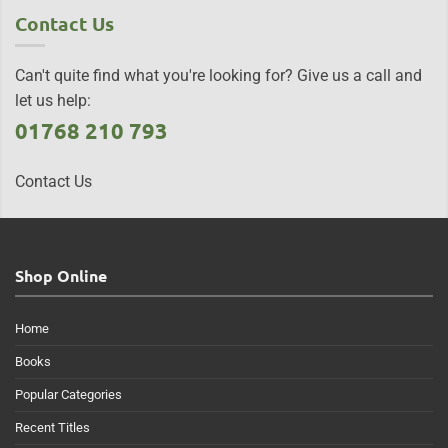
Contact Us
Can't quite find what you're looking for? Give us a call and
let us help:
01768 210 793
Contact Us
Shop Online
Home
Books
Popular Categories
Recent Titles