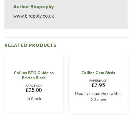
Author Biography
www.birdpoty.co.uk
RELATED PRODUCTS
Collins BTO Guide to
Collins Gem Birds
British Birds
PAPERBACK
£
7.95
HARDBACK
£
25.00
Usually dispatched within
In Stock
2-3 days