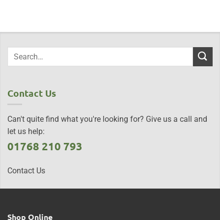
Contact Us
Can't quite find what you're looking for? Give us a call and
let us help:
01768 210 793
Contact Us
Shop Online