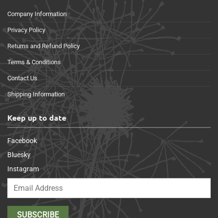
Company Information
Privacy Policy
Returns and Refund Policy
Terms & Conditions
Contact Us
Shipping Information
Keep up to date
Facebook
Bluesky
Instagram