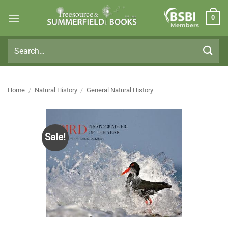
Skip
0
to
Members
content
Search
for:
Home
/
Natural History
/
General Natural History
Sale!