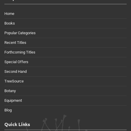
Home
Books
Popular Categories
Recent Titles
Forthcoming Titles
Special Offers
Second Hand
TreeSource
Botany
Equipment
Blog
Quick Links