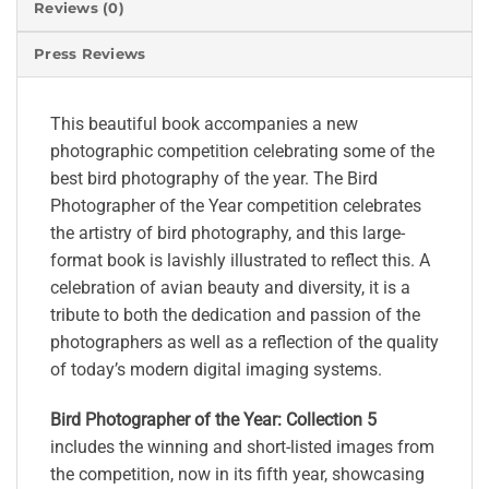
Reviews (0)
Press Reviews
This beautiful book accompanies a new
photographic competition celebrating some of the
best bird photography of the year. The Bird
Photographer of the Year competition celebrates
the artistry of bird photography, and this large-
format book is lavishly illustrated to reflect this. A
celebration of avian beauty and diversity, it is a
tribute to both the dedication and passion of the
photographers as well as a reflection of the quality
of today’s modern digital imaging systems.
Bird Photographer of the Year: Collection 5
includes the winning and short-listed images from
the competition, now in its fifth year, showcasing