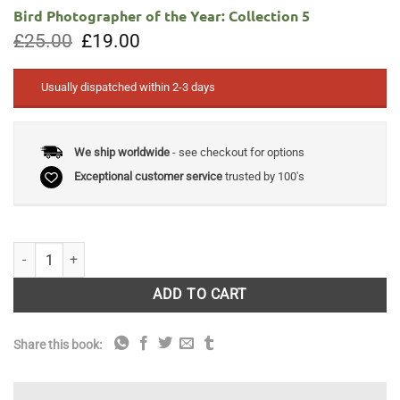
Bird Photographer of the Year: Collection 5
Original
Current
£
25.00
£
19.00
price
price
was:
is:
£25.00.
£19.00.
Usually dispatched within 2-3 days
We ship worldwide
- see checkout for options
Exceptional customer service
trusted by 100's
Bird Photographer of the Year: Collection 5 quantity
ADD TO CART
Share this book: