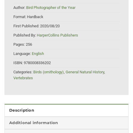
Author:
Bird Photographer of the Year
Format:
Hardback
First Published:
2020/08/20
Published By:
HarperCollins Publishers
Pages:
256
Language:
English
ISBN:
9780008336202
Categories:
Birds (ornithology)
,
General Natural History
,
Vertebrates
Description
Additional information