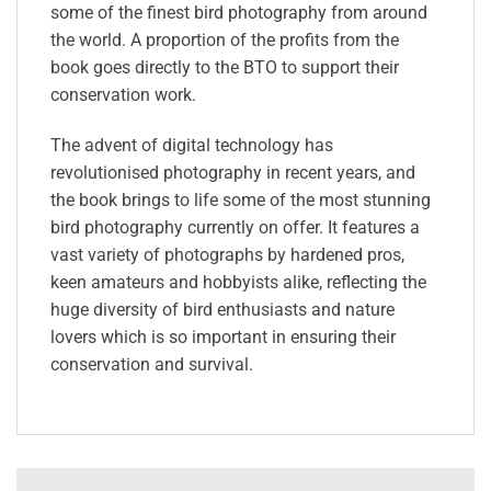
some of the finest bird photography from around
the world. A proportion of the profits from the
book goes directly to the BTO to support their
conservation work.
The advent of digital technology has
revolutionised photography in recent years, and
the book brings to life some of the most stunning
bird photography currently on offer. It features a
vast variety of photographs by hardened pros,
keen amateurs and hobbyists alike, reflecting the
huge diversity of bird enthusiasts and nature
lovers which is so important in ensuring their
conservation and survival.