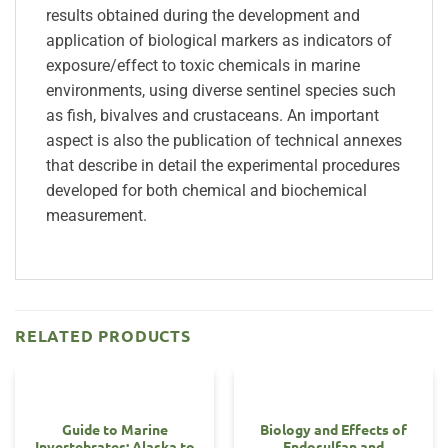
results obtained during the development and
application of biological markers as indicators of
exposure/effect to toxic chemicals in marine
environments, using diverse sentinel species such
as fish, bivalves and crustaceans. An important
aspect is also the publication of technical annexes
that describe in detail the experimental procedures
developed for both chemical and biochemical
measurement.
RELATED PRODUCTS
Guide to Marine
Biology and Effects of
Invertebrates: Alaska to
Endosulfan and