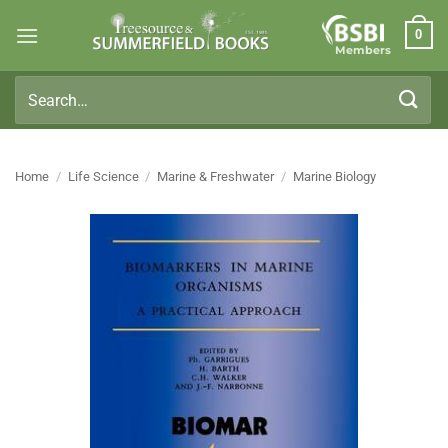
Skip
0
to
Members
content
Search
for:
Home
/
Life Science
/
Marine & Freshwater
/
Marine Biology