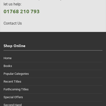
let us help:
01768 210 793
Contact Us
Shop Online
Home
Books
Popular Categories
Recent Titles
Forthcoming Titles
Special Offers
Second Hand