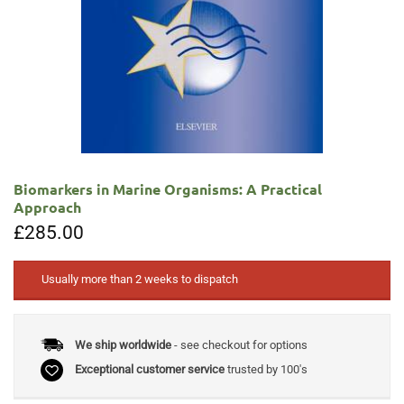
Biomarkers in Marine Organisms: A Practical
Approach
£
285.00
Usually more than 2 weeks to dispatch
We ship worldwide
- see checkout for options
Exceptional customer service
trusted by 100's