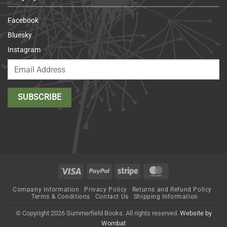
Facebook
Bluesky
Instagram
Visa
PayPal
Stripe
MasterCard
Company Information
Privacy Policy
Returns and Refund Policy
Terms & Conditions
Contact Us
Shipping Information
© Copyright 2026 Summerfield Books. All rights reserved.
Website by
Wombat