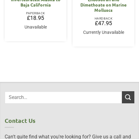
Baja California
Dimethoate on Marine
Molluscs
PAPERBACK
£
18.95
HARDBACK
£
47.95
Unavailable
Currently Unavailable
Contact Us
Can't quite find what you're looking for? Give us a call and