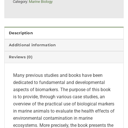
Category:
Marine Biology
Description
Additional information
Reviews (0)
Many previous studies and books have been
dedicated to fundamental and developmental
aspects of biomarkers. The purpose of this book
is to provide, through various case studies, an
overview of the practical use of biological markers
in marine animals to evaluate the health effects of
environmental contamination in marine
ecosystems. More precisely, the book presents the