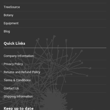
TreeSource
Botany
Equipment
Blog
Quick Links
Company Information
Privacy Policy
Returns and Refund Policy
Terms & Conditions
Contact Us
Shipping Information
Keep up to date