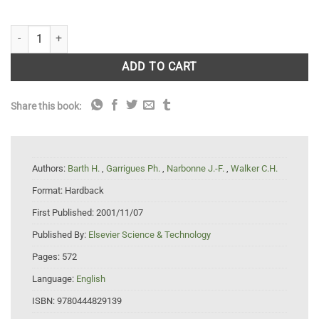
Biomarkers in Marine Organisms: A Practical Approach quantity
ADD TO CART
Share this book:
Authors:
Barth H.
,
Garrigues Ph.
,
Narbonne J.-F.
,
Walker C.H.
Format:
Hardback
First Published:
2001/11/07
Published By:
Elsevier Science & Technology
Pages:
572
Language:
English
ISBN:
9780444829139