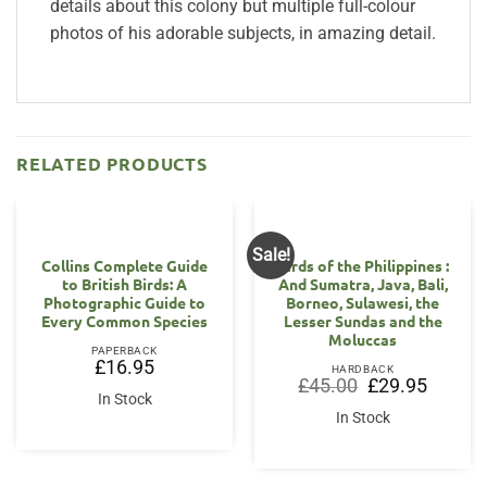
details about this colony but multiple full-colour
photos of his adorable subjects, in amazing detail.
RELATED PRODUCTS
Sale!
Collins Complete Guide
Birds of the Philippines :
to British Birds: A
And Sumatra, Java, Bali,
Photographic Guide to
Borneo, Sulawesi, the
Every Common Species
Lesser Sundas and the
Moluccas
PAPERBACK
£
16.95
HARDBACK
Original
Current
£
45.00
£
29.95
price
price
In Stock
was:
is:
In Stock
£45.00.
£29.95.