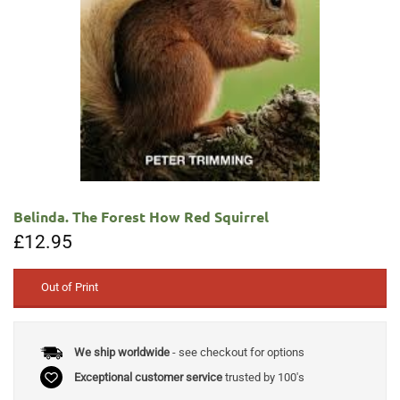
Belinda. The Forest How Red Squirrel
£
12.95
Out of Print
We ship worldwide
- see checkout for options
Exceptional customer service
trusted by 100's