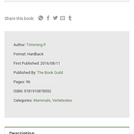
Share this book:
Author:
Trimming P.
Format:
Hardback
First Published:
2016/08/11
Published By:
The Book Guild
Pages:
96
ISBN:
9781910878552
Categories:
Mammals
,
Vertebrates
Description