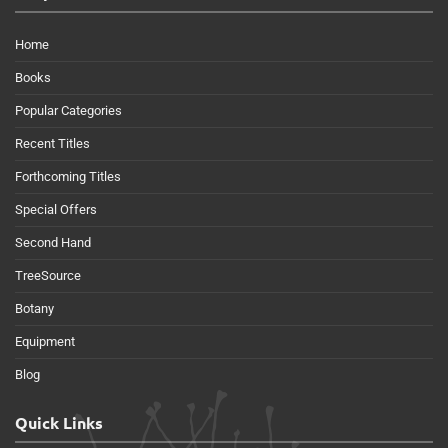
Home
Books
Popular Categories
Recent Titles
Forthcoming Titles
Special Offers
Second Hand
TreeSource
Botany
Equipment
Blog
Quick Links