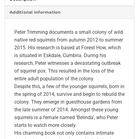
Additional information
Peter Trimming documents a small colony of wild
native red squirrels from autumn 2012 to summer
2015. His research is based at Forest How, which
is situated in Eskdale, Cumbria. During his
research, Peter witnesses a devastating outbreak
of squirrel pox. This resulted in the loss of the
entire adult population of the colony.
Despite this, a few of the younger squirrels, born in
the spring of 2014, survive and begin to rebuild the
colony. They emerge in guesthouse gardens from
the late summer of 2014. Amongst these young
squirrels is a female named ‘Belinda’, who Peter
starts to watch more closely.
His charming book not only contains intimate