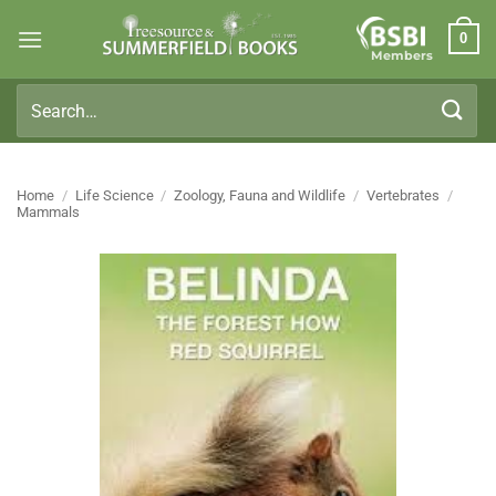
Skip
0
to
Members
content
Search
for:
Home
/
Life Science
/
Zoology, Fauna and Wildlife
/
Vertebrates
/
Mammals