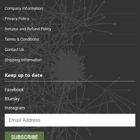
Company Information
Privacy Policy
Returns and Refund Policy
Terms & Conditions
Contact Us
Shipping Information
Keep up to date
Facebook
Bluesky
Instagram