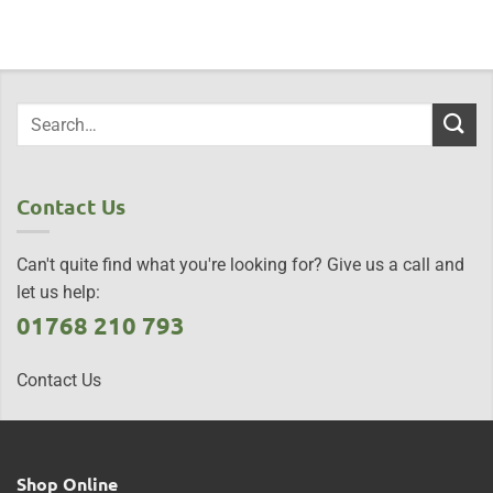
Contact Us
Can't quite find what you're looking for? Give us a call and
let us help:
01768 210 793
Contact Us
Shop Online