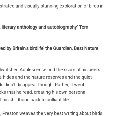
strated and visually stunning exploration of birds in
y, literary anthology and autobiography’ Tom
pired by Britain’s birdlife’ the Guardian, Best Nature
dwatcher. Adolescence and the scorn of his peers
e hides and the nature reserves and the quiet
ds didn’t disappear though. Rather, it went
ks that he read, creating his own personal
his childhood back to brilliant life.
, Preston weaves the very best writing about birds