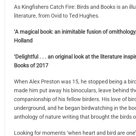
As Kingfishers Catch Fire: Birds and Books is an illu
literature, from Ovid to Ted Hughes.
‘A magical book: an inimitable fusion of ornitholog
Holland
‘Delightful . . . an original look at the literature ins
Books of 2017
When Alex Preston was 15, he stopped being a bir
made him put away his binoculars, leave behind th
companionship of his fellow birders. His love of bir
underground, and he began birdwatching in the boo
anthology of nature writing that brought the birds of 
Looking for moments ‘when heart and bird are one’