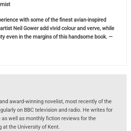
omist
rience with some of the finest avian-inspired
c artist Neil Gower add vivid colour and verve, while
uty even in the margins of this handsome book. —
 and award-winning novelist, most recently of the
gularly on BBC television and radio. He writes for
s well as monthly fiction reviews for the
 at the University of Kent.