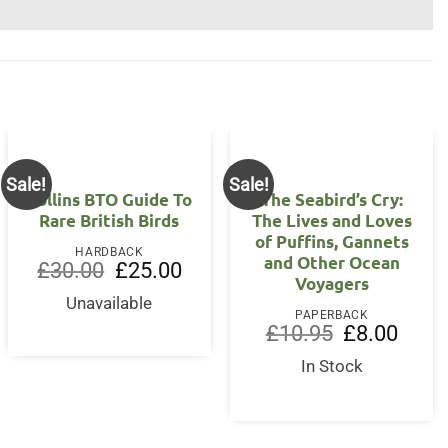
Sale!
Sale!
Collins BTO Guide To
The Seabird’s Cry:
Rare British Birds
The Lives and Loves
of Puffins, Gannets
HARDBACK
and Other Ocean
nt
Original
Current
£
30.00
£
25.00
Voyagers
price
price
was:
is:
Unavailable
5.
£30.00.
£25.00.
PAPERBACK
Original
Curren
£
10.95
£
8.00
price
price
was:
is:
In Stock
£10.95.
£8.00.