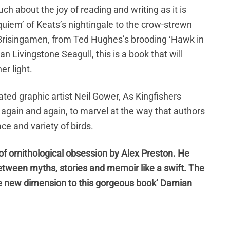
ch about the joy of reading and writing as it is
requiem’ of Keats’s nightingale to the crow-strewn
 Brisingamen, from Ted Hughes’s brooding ‘Hawk in
 Livingstone Seagull, this is a book that will
er light.
rated graphic artist Neil Gower, As Kingfishers
to again and again, to marvel at the way that authors
ce and variety of birds.
of ornithological obsession by Alex Preston. He
etween myths, stories and memoir like a swift. The
ole new dimension to this gorgeous book’ Damian