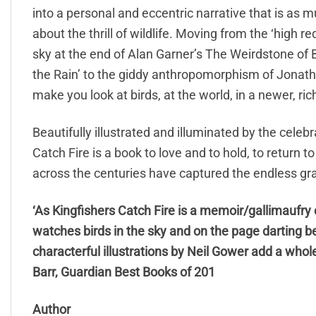
into a personal and eccentric narrative that is as mu
about the thrill of wildlife. Moving from the ‘high 
sky at the end of Alan Garner’s The Weirdstone of
the Rain’ to the giddy anthropomorphism of Jonathan
make you look at birds, at the world, in a newer, rich
Beautifully illustrated and illuminated by the celeb
Catch Fire is a book to love and to hold, to return 
across the centuries have captured the endless gra
‘As Kingfishers Catch Fire is a memoir/gallimaufry 
watches birds in the sky and on the page darting b
characterful illustrations by Neil Gower add a wh
Barr, Guardian Best Books of 201
Author