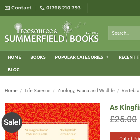
Skip
Contact
01768 210 793
to
content
Search
for:
HOME
BOOKS
POPULAR CATEGORIES
RECENT T
BLOG
Home
/
Life Science
/
Zoology, Fauna and Wildlife
/
Vertebra
As Kingfi
£
25.00
Sale!
Out of Pri