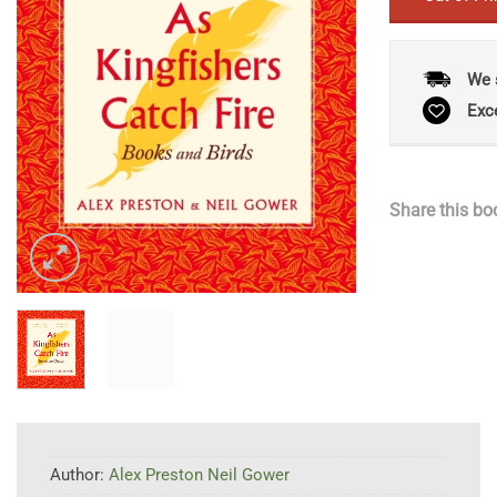
We 
Exc
Share this bo
Author:
Alex Preston Neil Gower