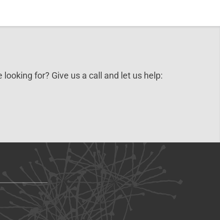
 looking for? Give us a call and let us help: