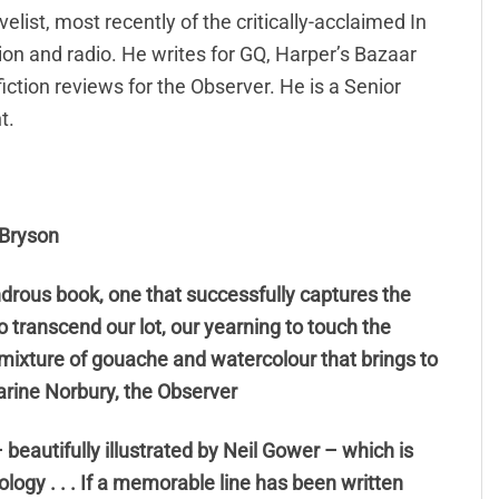
list, most recently of the critically-acclaimed In
on and radio. He writes for GQ, Harper’s Bazaar
tion reviews for the Observer. He is a Senior
t.
l Bryson
ndrous book, one that successfully captures the
o transcend our lot, our yearning to touch the
a mixture of gouache and watercolour that brings to
arine Norbury, the Observer
beautifully illustrated by Neil Gower – which is
ology . . . If a memorable line has been written