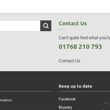
Contact Us
Can't quite find what you're
01768 210 793
Contact Us
s
Keep up to date
Facebook
rmation
Bluesky