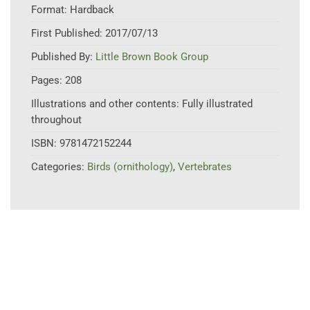
Format:
Hardback
First Published:
2017/07/13
Published By:
Little Brown Book Group
Pages:
208
Illustrations and other contents:
Fully illustrated
throughout
ISBN:
9781472152244
Categories:
Birds (ornithology)
,
Vertebrates