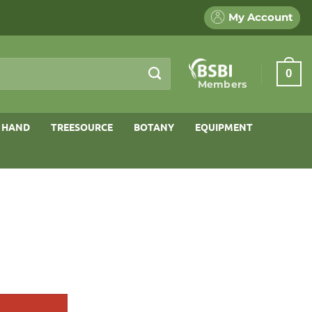
My Account
0
Members
 HAND
TREESOURCE
BOTANY
EQUIPMENT