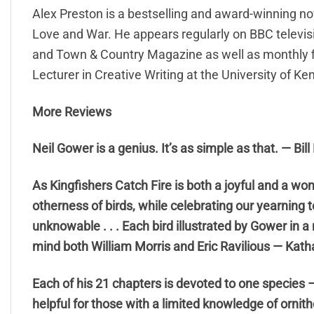
Alex Preston is a bestselling and award-winning nove
Love and War. He appears regularly on BBC televisi
and Town & Country Magazine as well as monthly fic
Lecturer in Creative Writing at the University of Ken
More Reviews
Neil Gower is a genius. It’s as simple as that. — Bil
As Kingfishers Catch Fire is both a joyful and a wo
otherness of birds, while celebrating our yearning t
unknowable . . . Each bird illustrated by Gower in 
mind both William Morris and Eric Ravilious — Kath
Each of his 21 chapters is devoted to one species – 
helpful for those with a limited knowledge of ornith