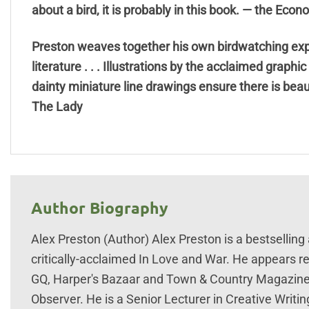
about a bird, it is probably in this book. — the Econ
Preston weaves together his own birdwatching expe
literature . . . Illustrations by the acclaimed graphi
dainty miniature line drawings ensure there is bea
The Lady
Author Biography
Alex Preston (Author) Alex Preston is a bestselling
critically-acclaimed In Love and War. He appears re
GQ, Harper's Bazaar and Town & Country Magazine a
Observer. He is a Senior Lecturer in Creative Writing