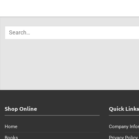
Shop Online
Quick Link
Home
Company Info
Books
Privacy Policy