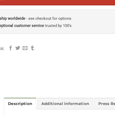
ship worldwide
- see checkout for options
eptional customer service
trusted by 100's
ok:
Description
Additional information
Press R