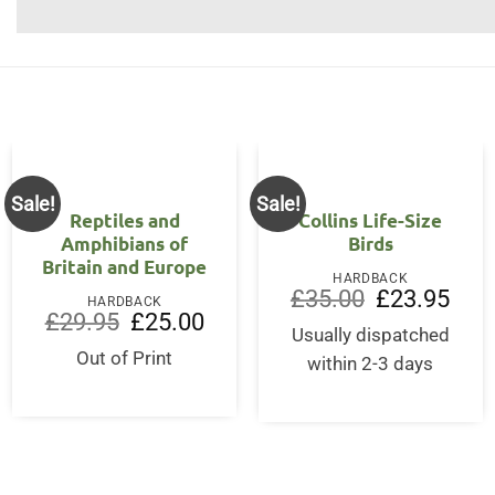
Sale!
Sale!
Reptiles and
Collins Life-Size
Amphibians of
Birds
Britain and Europe
HARDBACK
Original
Curre
£
35.00
£
23.95
HARDBACK
price
price
Original
Current
£
29.95
£
25.00
was:
is:
price
price
Usually dispatched
£35.00.
£23.9
was:
is:
Out of Print
within 2-3 days
£29.95.
£25.00.