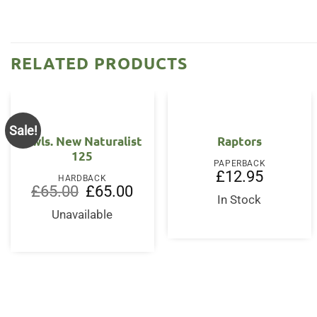
RELATED PRODUCTS
Sale!
Owls. New Naturalist
Raptors
125
PAPERBACK
£
12.95
HARDBACK
Original
Current
£
65.00
£
65.00
price
price
In Stock
was:
is:
Unavailable
£65.00.
£65.00.