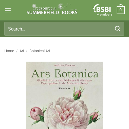
Skip
0
to
Members
content
Search
for:
Home
/
Art
/
Botanical Art