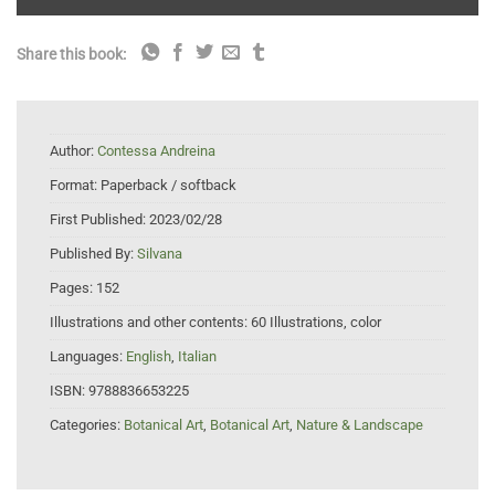
Share this book:
Author:
Contessa Andreina
Format:
Paperback / softback
First Published:
2023/02/28
Published By:
Silvana
Pages:
152
Illustrations and other contents:
60 Illustrations, color
Languages:
English
,
Italian
ISBN:
9788836653225
Categories:
Botanical Art
,
Botanical Art
,
Nature & Landscape