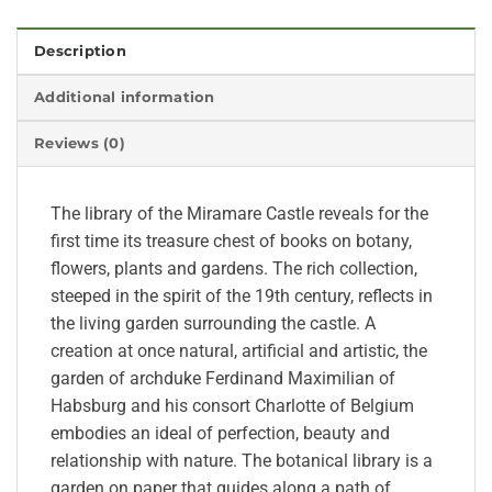
Description
Additional information
Reviews (0)
The library of the Miramare Castle reveals for the
first time its treasure chest of books on botany,
flowers, plants and gardens. The rich collection,
steeped in the spirit of the 19th century, reflects in
the living garden surrounding the castle. A
creation at once natural, artificial and artistic, the
garden of archduke Ferdinand Maximilian of
Habsburg and his consort Charlotte of Belgium
embodies an ideal of perfection, beauty and
relationship with nature. The botanical library is a
garden on paper that guides along a path of