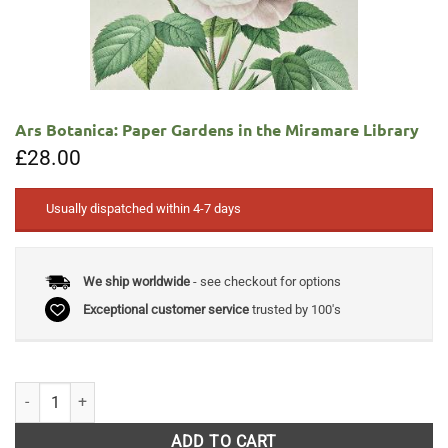
Ars Botanica: Paper Gardens in the Miramare Library
£
28.00
Usually dispatched within 4-7 days
We ship worldwide
- see checkout for options
Exceptional customer service
trusted by 100's
Ars Botanica: Paper Gardens in the Miramare Library quantity
ADD TO CART