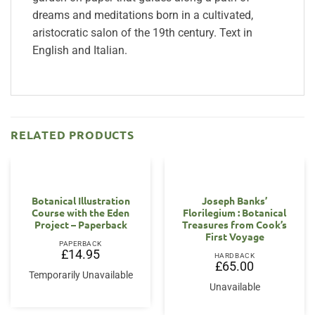
dreams and meditations born in a cultivated,
aristocratic salon of the 19th century. Text in
English and Italian.
RELATED PRODUCTS
Botanical Illustration
Joseph Banks’
Course with the Eden
Florilegium : Botanical
Project – Paperback
Treasures from Cook’s
First Voyage
PAPERBACK
£
14.95
HARDBACK
£
65.00
Temporarily Unavailable
Unavailable