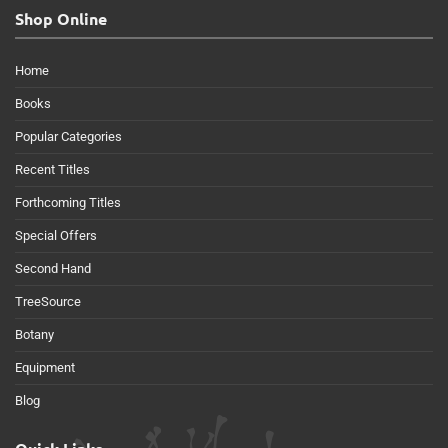
Shop Online
Home
Books
Popular Categories
Recent Titles
Forthcoming Titles
Special Offers
Second Hand
TreeSource
Botany
Equipment
Blog