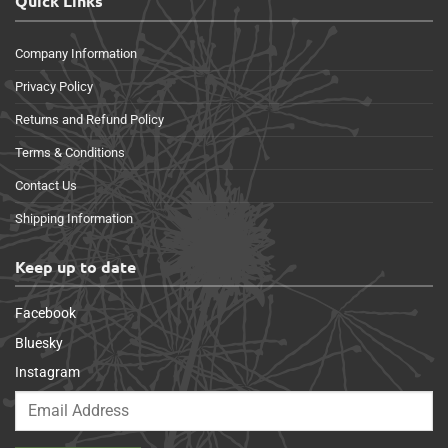
Quick Links
Company Information
Privacy Policy
Returns and Refund Policy
Terms & Conditions
Contact Us
Shipping Information
Keep up to date
Facebook
Bluesky
Instagram