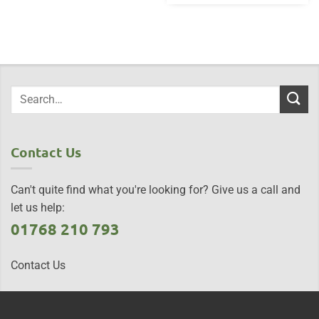
Contact Us
Can't quite find what you're looking for? Give us a call and
let us help:
01768 210 793
Contact Us