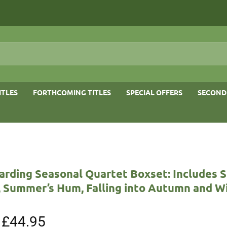
ITLES
FORTHCOMING TITLES
SPECIAL OFFERS
SECOND
arding Seasonal Quartet Boxset: Includes S
, Summer’s Hum, Falling into Autumn and Wi
Original
£
44.95
Current