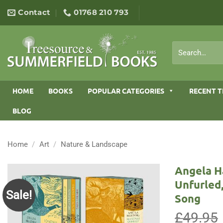
Skip
Contact
01768 210 793
to
content
Search
for:
HOME
BOOKS
POPULAR CATEGORIES
RECENT T
BLOG
Home
/
Art
/
Nature & Landscape
Angela H
Unfurled
Sale!
Song
£
49.95