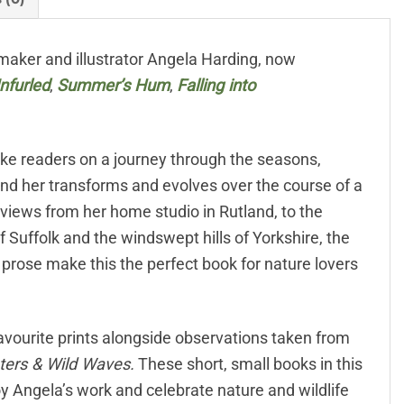
aker and illustrator Angela Harding, now
nfurled
,
Summer’s Hum
,
Falling into
ake readers on a journey through the seasons,
und her transforms and evolves over the course of a
 views from her home studio in Rutland, to the
f Suffolk and the windswept hills of Yorkshire, the
e prose make this the perfect book for nature lovers
 favourite prints alongside observations taken from
aters & Wild Waves.
These short, small books in this
oy Angela’s work and celebrate nature and wildlife