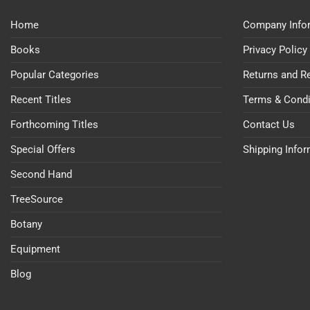
Home
Company Info
Books
Privacy Policy
Popular Categories
Returns and R
Recent Titles
Terms & Condi
Forthcoming Titles
Contact Us
Special Offers
Shipping Info
Second Hand
TreeSource
Botany
Equipment
Blog