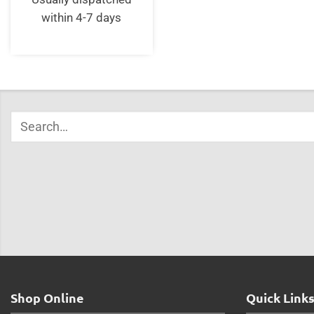
within 4-7 days
Shop Online
Quick Link