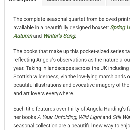
The complete seasonal quartet from beloved printm
available in a beautifully designed boxset:
Spring U
Autumn
and
Winter’s Song
.
The books that make up this pocket-sized series t
reflecting Angela’s observations as the nature aro
year. Taking in landscapes across the UK including
Scottish wilderness, via the low-lying marshlands o
beautiful illustrations and evocative imagery of th
and art lovers everywhere.
Each title features over thirty of Angela Harding’s
her books
A Year Unfolding
,
Wild Light
and
Still W
seasonal collection are a beautiful new way to enj