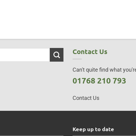
Contact Us
Can't quite find what you're
01768 210 793
Contact Us
s
Keep up to date