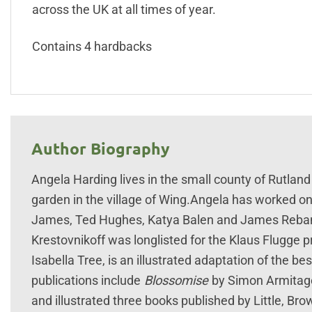
across the UK at all times of year.
Contains 4 hardbacks
Author Biography
Angela Harding lives in the small county of Rutland
garden in the village of Wing.Angela has worked on
James, Ted Hughes, Katya Balen and James Rebank
Krestovnikoff was longlisted for the Klaus Flugge p
Isabella Tree, is an illustrated adaptation of the b
publications include
Blossomise
by Simon Armitage
and illustrated three books published by Little, Bro