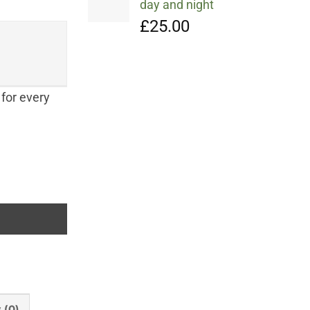
day and night
£
25.00
 for every
er's Hum, Falling into Autumn and Winter's Song quantity
 (0)