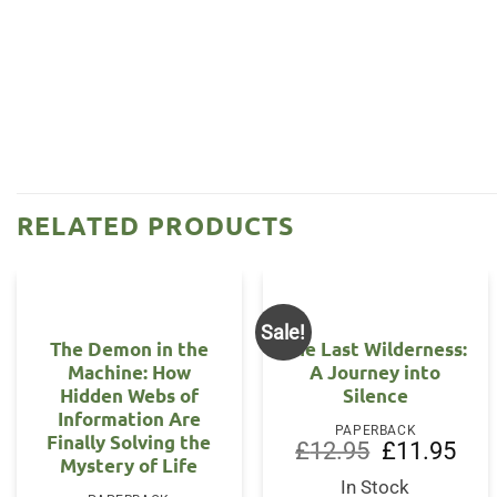
RELATED PRODUCTS
Sale!
The Demon in the
The Last Wilderness:
Machine: How
A Journey into
Hidden Webs of
Silence
Information Are
PAPERBACK
Finally Solving the
Original
Curr
£
12.95
£
11.95
Mystery of Life
price
price
was:
is:
In Stock