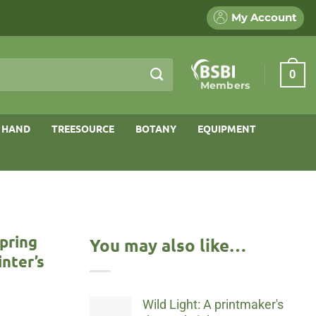
My Account
0
Members
 HAND
TREESOURCE
BOTANY
EQUIPMENT
pring
You may also like…
nter’s
Wild Light: A printmaker's