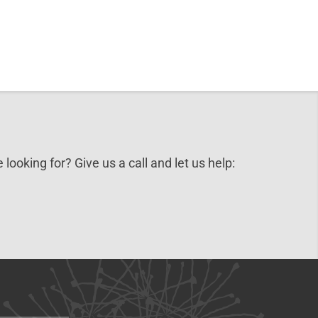
 looking for? Give us a call and let us help: