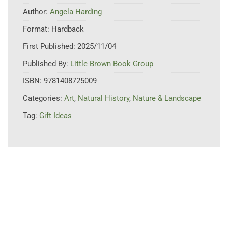
Author:
Angela Harding
Format:
Hardback
First Published:
2025/11/04
Published By:
Little Brown Book Group
ISBN:
9781408725009
Categories:
Art
,
Natural History
,
Nature & Landscape
Tag:
Gift Ideas