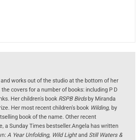
 and works out of the studio at the bottom of her
 the covers for a number of books: including P D
s. Her children's book
RSPB Birds
by Miranda
rize. Her most recent children's book
Wilding,
by
estselling book of the name. Other recent
, a Sunday Times bestseller.Angela has written
wn:
A Year Unfolding, Wild Light
and
Still Waters &