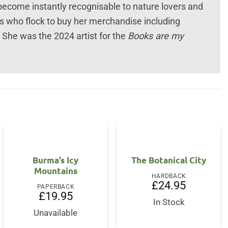
 become instantly recognisable to nature lovers and
ns who flock to buy her merchandise including
 She was the 2024 artist for the
Books are my
Burma’s Icy
The Botanical City
Mountains
HARDBACK
£
24.95
PAPERBACK
£
19.95
In Stock
Unavailable