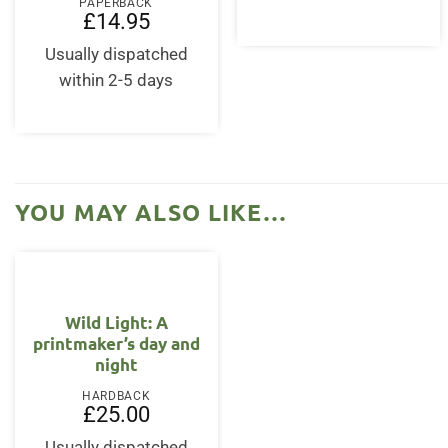
£12.95.
£11.
PAPERBACK
£
14.95
Usually dispatched
within 2-5 days
YOU MAY ALSO LIKE…
Wild Light: A
printmaker’s day and
night
HARDBACK
£
25.00
Usually dispatched