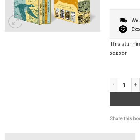
We 
Exc
This stunning
season
Angela Hardi
Share this bo