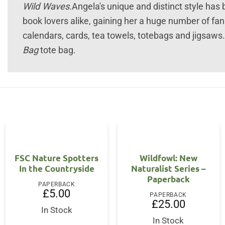
Wild Waves.
Angela's unique and distinct style has
book lovers alike, gaining her a huge number of fa
calendars, cards, tea towels, totebags and jigsaws.
Bag
tote bag.
FSC Nature Spotters
Wildfowl: New
In the Countryside
Naturalist Series –
Paperback
PAPERBACK
£
5.00
PAPERBACK
ent
£
25.00
In Stock
In Stock