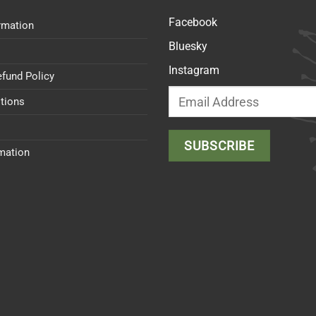
Facebook
rmation
Bluesky
Instagram
efund Policy
tions
rmation