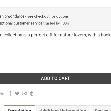
price
price
was:
is:
£49.95.
£44.95.
ship worldwide
- see checkout for options
eptional customer service
trusted by 100's
 collection is a perfect gift for nature-lovers, with a book
ng Seasonal Quartet Boxset: Includes Spring Unfurled, Summ
ADD TO CART
ok:
Description
Additional information
Reviews