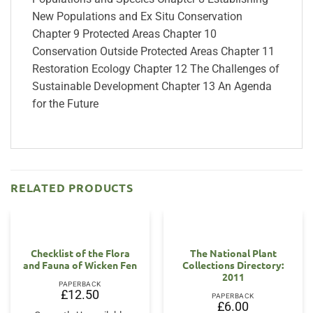
New Populations and Ex Situ Conservation
Chapter 9 Protected Areas Chapter 10
Conservation Outside Protected Areas Chapter 11
Restoration Ecology Chapter 12 The Challenges of
Sustainable Development Chapter 13 An Agenda
for the Future
RELATED PRODUCTS
Checklist of the Flora
The National Plant
and Fauna of Wicken Fen
Collections Directory:
2011
PAPERBACK
£
12.50
PAPERBACK
£
6.00