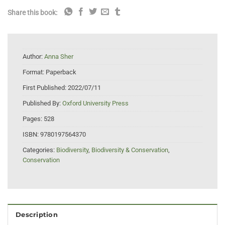
Share this book:
Author:
Anna Sher
Format:
Paperback
First Published:
2022/07/11
Published By:
Oxford University Press
Pages:
528
ISBN:
9780197564370
Categories:
Biodiversity
,
Biodiversity & Conservation
,
Conservation
Description