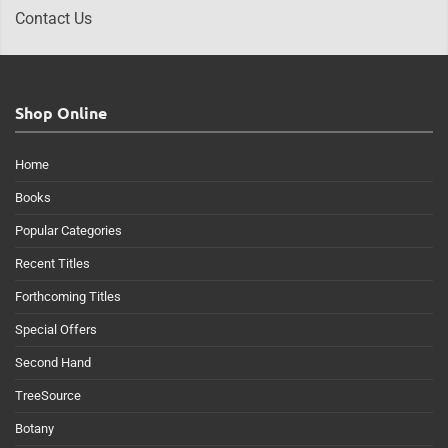
Contact Us
Shop Online
Home
Books
Popular Categories
Recent Titles
Forthcoming Titles
Special Offers
Second Hand
TreeSource
Botany