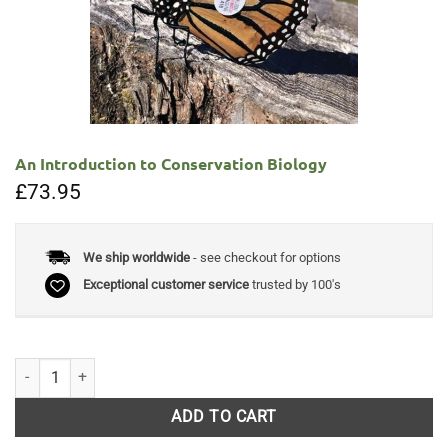
An Introduction to Conservation Biology
£
73.95
We ship worldwide
- see checkout for options
Exceptional customer service
trusted by 100's
An Introduction to Conservation Biology quantity
ADD TO CART