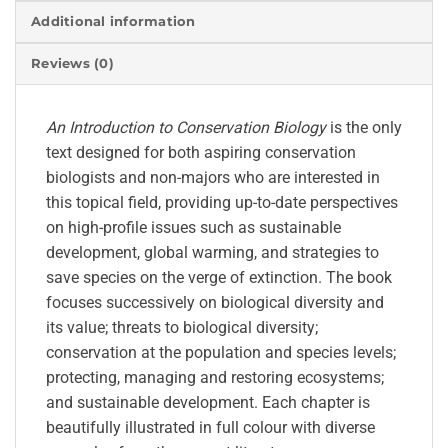
Additional information
Reviews (0)
An Introduction to Conservation Biology
is the only
text designed for both aspiring conservation
biologists and non-majors who are interested in
this topical field, providing up-to-date perspectives
on high-profile issues such as sustainable
development, global warming, and strategies to
save species on the verge of extinction. The book
focuses successively on biological diversity and
its value; threats to biological diversity;
conservation at the population and species levels;
protecting, managing and restoring ecosystems;
and sustainable development. Each chapter is
beautifully illustrated in full colour with diverse