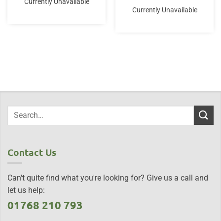
Currently Unavailable
Currently Unavailable
Contact Us
Can't quite find what you're looking for? Give us a call and
let us help:
01768 210 793