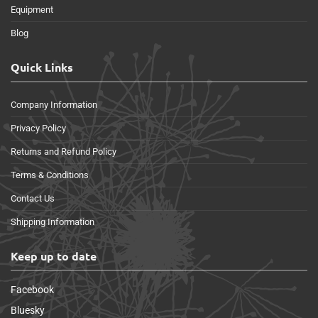
Equipment
Blog
Quick Links
Company Information
Privacy Policy
Returns and Refund Policy
Terms & Conditions
Contact Us
Shipping Information
Keep up to date
Facebook
Bluesky