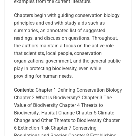
examples from the current literature.
Chapters begin with guiding conservation biology
principles and end with study aids such as
summaries, an annotated list of suggested
readings, and discussion questions. Throughout,
the authors maintain a focus on the active role
that scientists, local people, conservation
organizations, government, and the general public
play in protecting biodiversity, even while
providing for human needs.
Contents:
Chapter 1 Defining Conservation Biology
Chapter 2 What Is Biodiversity? Chapter 3 The
Value of Biodiversity Chapter 4 Threats to
Biodiversity: Habitat Change Chapter 5 Climate
Change and Other Threats to Biodiversity Chapter
6 Extinction Risk Chapter 7 Conserving
Populations and Species Chapter 8 Establishing