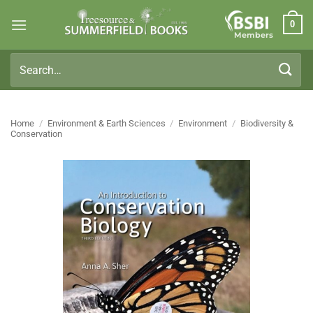
Skip
0
to
Members
content
Search
for:
Home
/
Environment & Earth Sciences
/
Environment
/
Biodiversity &
Conservation