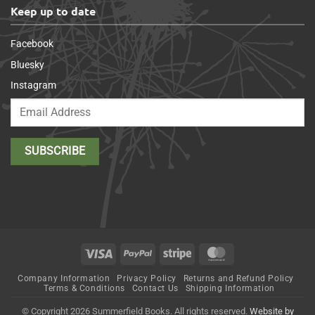
Keep up to date
Facebook
Bluesky
Instagram
Visa
PayPal
Stripe
MasterCard
Company Information
Privacy Policy
Returns and Refund Policy
Terms & Conditions
Contact Us
Shipping Information
© Copyright 2026 Summerfield Books. All rights reserved.
Website by