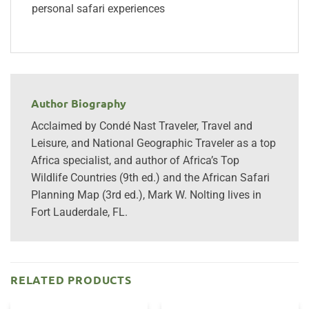
personal safari experiences
Author Biography
Acclaimed by Condé Nast Traveler, Travel and
Leisure, and National Geographic Traveler as a top
Africa specialist, and author of Africa’s Top
Wildlife Countries (9th ed.) and the African Safari
Planning Map (3rd ed.), Mark W. Nolting lives in
Fort Lauderdale, FL.
RELATED PRODUCTS