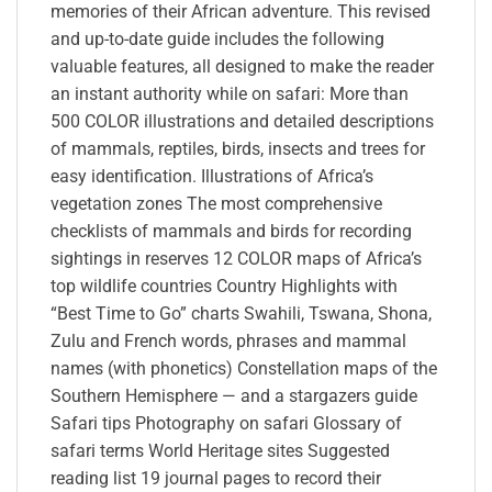
memories of their African adventure. This revised
and up-to-date guide includes the following
valuable features, all designed to make the reader
an instant authority while on safari: More than
500 COLOR illustrations and detailed descriptions
of mammals, reptiles, birds, insects and trees for
easy identification. Illustrations of Africa’s
vegetation zones The most comprehensive
checklists of mammals and birds for recording
sightings in reserves 12 COLOR maps of Africa’s
top wildlife countries Country Highlights with
“Best Time to Go” charts Swahili, Tswana, Shona,
Zulu and French words, phrases and mammal
names (with phonetics) Constellation maps of the
Southern Hemisphere — and a stargazers guide
Safari tips Photography on safari Glossary of
safari terms World Heritage sites Suggested
reading list 19 journal pages to record their