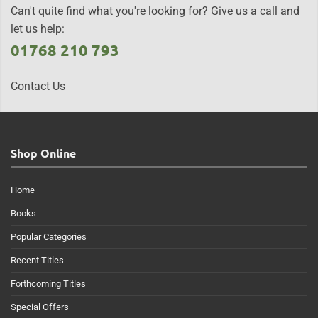
Can't quite find what you're looking for? Give us a call and
let us help:
01768 210 793
Contact Us
Shop Online
Home
Books
Popular Categories
Recent Titles
Forthcoming Titles
Special Offers