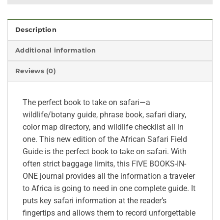
Description
Additional information
Reviews (0)
The perfect book to take on safari—a
wildlife/botany guide, phrase book, safari diary,
color map directory, and wildlife checklist all in
one. This new edition of the African Safari Field
Guide is the perfect book to take on safari. With
often strict baggage limits, this FIVE BOOKS-IN-
ONE journal provides all the information a traveler
to Africa is going to need in one complete guide. It
puts key safari information at the reader’s
fingertips and allows them to record unforgettable