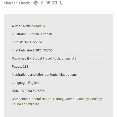
Share this book:
Author:
Nolting Mark W.
Illustrator:
Duncan Butchart
Format:
Spiral bound
First Published:
2024/06/06
Published By:
Global Travel Publications,U.S.
Pages:
288
Illustrations and other contents:
Illustrations
Language:
English
ISBN:
9780939895274
Categories:
General Natural History
,
General Zoology
,
Zoology,
Fauna and Wildlife