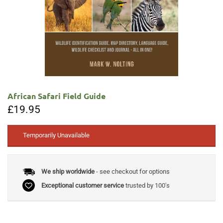
African Safari Field Guide
£
19.95
Temporarily Unavailable
We ship worldwide
- see checkout for options
Exceptional customer service
trusted by 100's