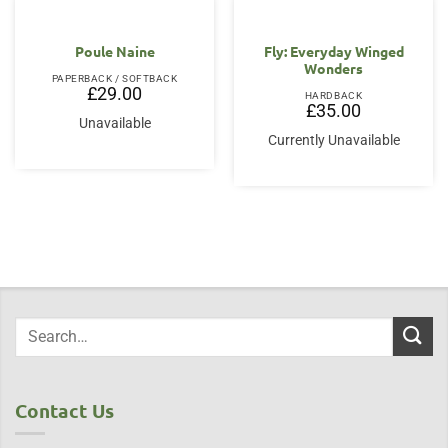
Poule Naine
Fly: Everyday Winged
Wonders
PAPERBACK / SOFTBACK
£
29.00
HARDBACK
£
35.00
Unavailable
Currently Unavailable
Contact Us