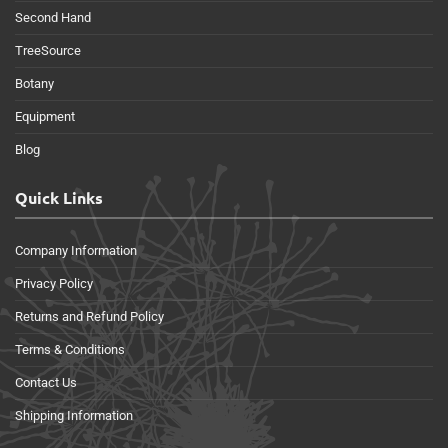
Second Hand
TreeSource
Botany
Equipment
Blog
Quick Links
Company Information
Privacy Policy
Returns and Refund Policy
Terms & Conditions
Contact Us
Shipping Information