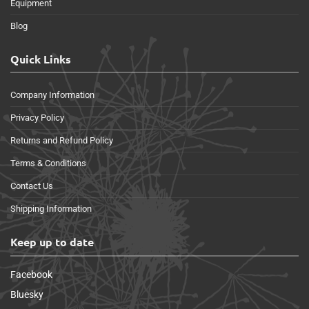
Equipment
Blog
Quick Links
Company Information
Privacy Policy
Returns and Refund Policy
Terms & Conditions
Contact Us
Shipping Information
Keep up to date
Facebook
Bluesky