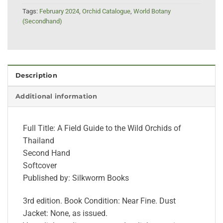
Tags:
February 2024
,
Orchid Catalogue
,
World Botany
(Secondhand)
Description
Additional information
Full Title: A Field Guide to the Wild Orchids of
Thailand
Second Hand
Softcover
Published by: Silkworm Books
3rd edition. Book Condition: Near Fine. Dust
Jacket: None, as issued.