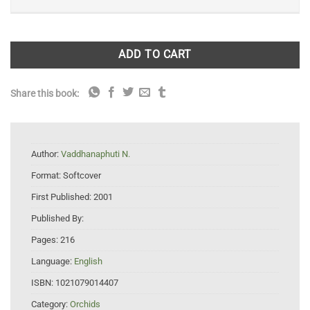
ADD TO CART
Share this book:
Author:
Vaddhanaphuti N.
Format:
Softcover
First Published:
2001
Published By:
Pages:
216
Language:
English
ISBN:
1021079014407
Category:
Orchids