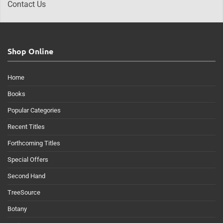
Contact Us
Shop Online
Home
Books
Popular Categories
Recent Titles
Forthcoming Titles
Special Offers
Second Hand
TreeSource
Botany