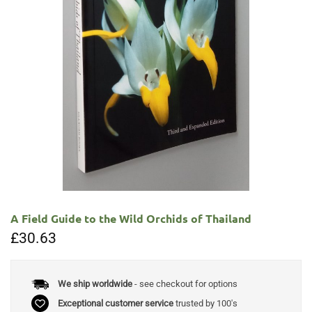
A Field Guide to the Wild Orchids of Thailand
£
30.63
We ship worldwide
- see checkout for options
Exceptional customer service
trusted by 100's