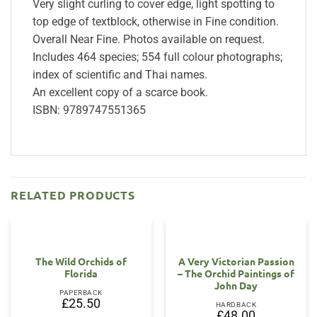
Very slight curling to cover edge, light spotting to
top edge of textblock, otherwise in Fine condition.
Overall Near Fine. Photos available on request.
Includes 464 species; 554 full colour photographs;
index of scientific and Thai names.
An excellent copy of a scarce book.
ISBN: 9789747551365
RELATED PRODUCTS
The Wild Orchids of
A Very Victorian Passion
Florida
– The Orchid Paintings of
John Day
PAPERBACK
£
25.50
HARDBACK
£
48.00