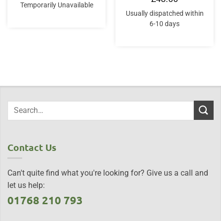
Temporarily Unavailable
Usually dispatched within
6-10 days
Contact Us
Can't quite find what you're looking for? Give us a call and
let us help:
01768 210 793