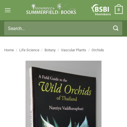
Skip
0
to
Members
content
Search
for:
Home
/
Life Science
/
Botany
/
Vascular Plants
/
Orchids