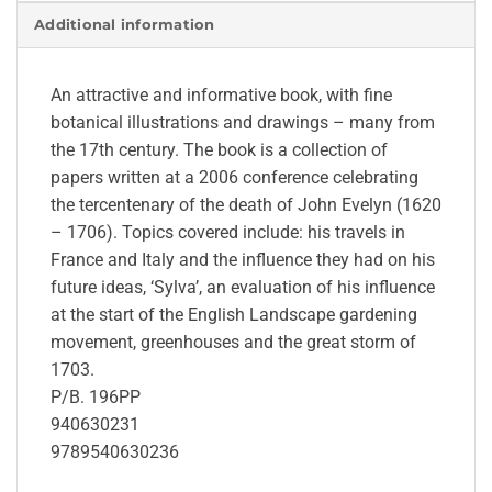
Additional information
An attractive and informative book, with fine
botanical illustrations and drawings – many from
the 17th century. The book is a collection of
papers written at a 2006 conference celebrating
the tercentenary of the death of John Evelyn (1620
– 1706). Topics covered include: his travels in
France and Italy and the influence they had on his
future ideas, ‘Sylva’, an evaluation of his influence
at the start of the English Landscape gardening
movement, greenhouses and the great storm of
1703.
P/B. 196PP
940630231
9789540630236