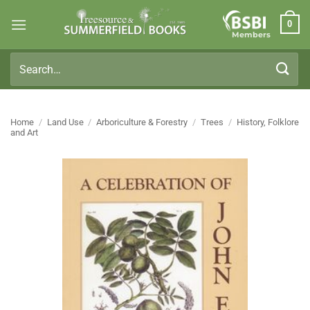
Skip
0
to
Members
content
Search
for:
Home
/
Land Use
/
Arboriculture & Forestry
/
Trees
/
History, Folklore
and Art