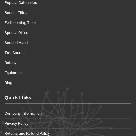
Popular Categories
Recent Titles
Forthcoming Titles
Special Offers
Second Hand
TreeSource
Botany
Equipment
Blog
Quick Links
Company Information
Privacy Policy
Returns and Refund Policy