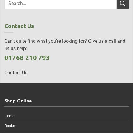
Contact Us
Can't quite find what you're looking for? Give us a call and
let us help:
01768 210 793
Contact Us
Shop Online
Home
Books