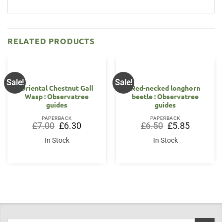
RELATED PRODUCTS
Sale!
Sale!
Oriental Chestnut Gall
Red-necked longhorn
Wasp : Observatree
beetle : Observatree
guides
guides
PAPERBACK
PAPERBACK
Original
Current
Original
Current
£
7.00
£
6.30
£
6.50
£
5.85
price
price
price
price
was:
is:
was:
is:
In Stock
In Stock
£7.00.
£6.30.
£6.50.
£5.85.