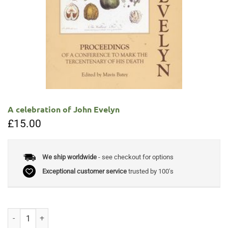
A celebration of John Evelyn
£
15.00
We ship worldwide
- see checkout for options
Exceptional customer service
trusted by 100's
A celebration of John Evelyn quantity