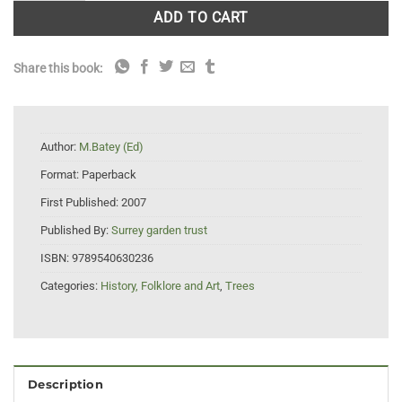
ADD TO CART
Share this book:
Author:
M.Batey (Ed)
Format:
Paperback
First Published:
2007
Published By:
Surrey garden trust
ISBN:
9789540630236
Categories:
History, Folklore and Art
,
Trees
Description