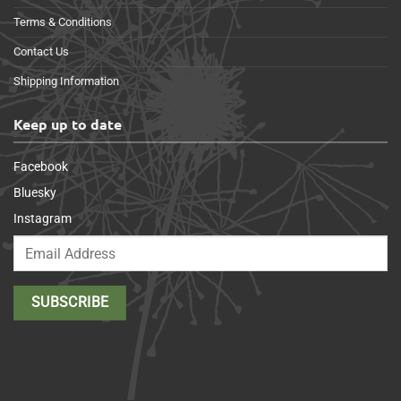
Terms & Conditions
Contact Us
Shipping Information
Keep up to date
Facebook
Bluesky
Instagram