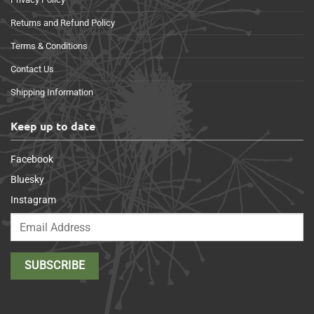
Returns and Refund Policy
Terms & Conditions
Contact Us
Shipping Information
Keep up to date
Facebook
Bluesky
Instagram