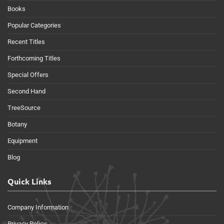
Books
Popular Categories
Recent Titles
Forthcoming Titles
Special Offers
Second Hand
TreeSource
Botany
Equipment
Blog
Quick Links
Company Information
Privacy Policy