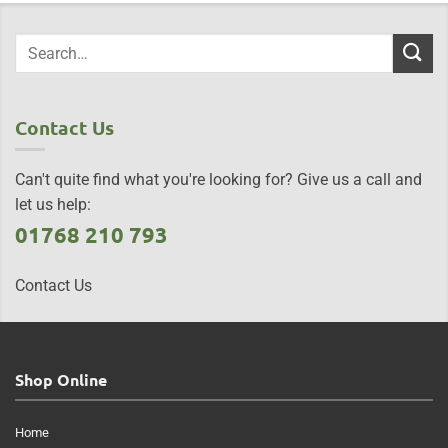
Contact Us
Can't quite find what you're looking for? Give us a call and
let us help:
01768 210 793
Contact Us
Shop Online
Home