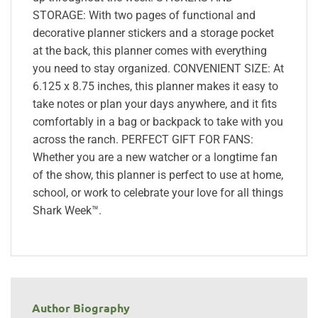
STORAGE: With two pages of functional and
decorative planner stickers and a storage pocket
at the back, this planner comes with everything
you need to stay organized. CONVENIENT SIZE: At
6.125 x 8.75 inches, this planner makes it easy to
take notes or plan your days anywhere, and it fits
comfortably in a bag or backpack to take with you
across the ranch. PERFECT GIFT FOR FANS:
Whether you are a new watcher or a longtime fan
of the show, this planner is perfect to use at home,
school, or work to celebrate your love for all things
Shark Week™.
Author Biography