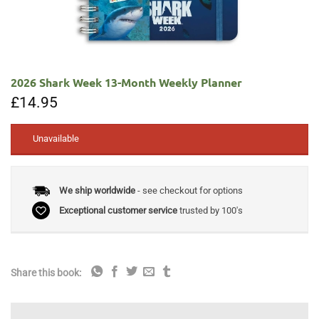
2026 Shark Week 13-Month Weekly Planner
£
14.95
Unavailable
We ship worldwide
- see checkout for options
Exceptional customer service
trusted by 100's
Share this book: