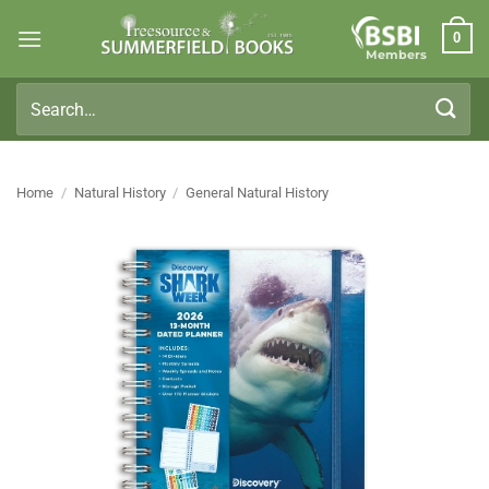
Skip
0
to
Members
content
Search
for:
Home
/
Natural History
/
General Natural History