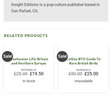
Insight Editions is a pop-culture publisher based in
San Rafael, CA.
RELATED PRODUCTS
Sale!
Sale!
Freshwater Life: Britain
Collins BTO Guide To
and Northern Europe
Rare British Birds
PAPERBACK
HARDBACK
Original
Current
Original
Current
£
25.00
£
19.50
£
30.00
£
25.00
price
price
price
price
was:
is:
was:
is:
In Stock
Unavailable
£25.00.
£19.50.
£30.00.
£25.00.