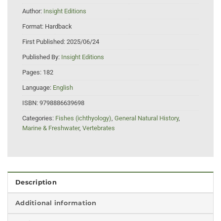
Author:
Insight Editions
Format:
Hardback
First Published:
2025/06/24
Published By:
Insight Editions
Pages:
182
Language:
English
ISBN:
9798886639698
Categories:
Fishes (ichthyology)
,
General Natural History
,
Marine & Freshwater
,
Vertebrates
Description
Additional information