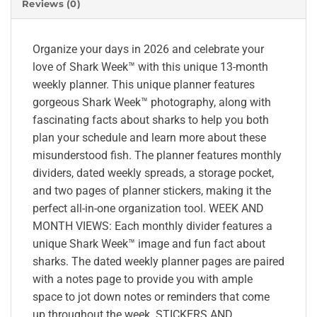
Reviews (0)
Organize your days in 2026 and celebrate your
love of Shark Week™ with this unique 13-month
weekly planner. This unique planner features
gorgeous Shark Week™ photography, along with
fascinating facts about sharks to help you both
plan your schedule and learn more about these
misunderstood fish. The planner features monthly
dividers, dated weekly spreads, a storage pocket,
and two pages of planner stickers, making it the
perfect all-in-one organization tool. WEEK AND
MONTH VIEWS: Each monthly divider features a
unique Shark Week™ image and fun fact about
sharks. The dated weekly planner pages are paired
with a notes page to provide you with ample
space to jot down notes or reminders that come
up throughout the week. STICKERS AND