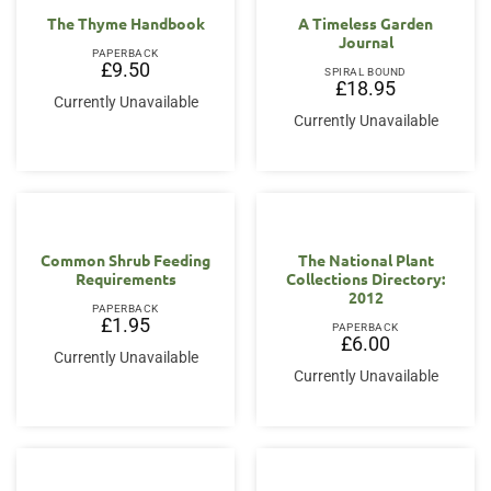
The Thyme Handbook
A Timeless Garden
Journal
PAPERBACK
£
9.50
SPIRAL BOUND
£
18.95
Currently Unavailable
Currently Unavailable
Common Shrub Feeding
The National Plant
Requirements
Collections Directory:
2012
PAPERBACK
£
1.95
PAPERBACK
£
6.00
Currently Unavailable
Currently Unavailable