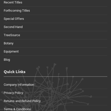
Recent Titles
Forthcoming Titles
Special Offers
Second Hand
TreeSource
Botany
Equipment
Blog
Quick Links
Company Information
Privacy Policy
Returns and Refund Policy
Terms & Conditions