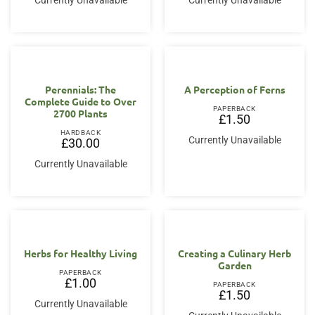
Currently Unavailable
Currently Unavailable
Perennials: The
A Perception of Ferns
Complete Guide to Over
PAPERBACK
2700 Plants
£
1.50
HARDBACK
Currently Unavailable
£
30.00
Currently Unavailable
Herbs for Healthy Living
Creating a Culinary Herb
Garden
PAPERBACK
£
1.00
PAPERBACK
£
1.50
Currently Unavailable