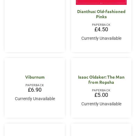
Dianthus: Old-fashioned
Pinks
PAPERBACK
£
4.50
Currently Unavailable
Viburnum
Isaac Oldaker: The Man
from Ropsha
PAPERBACK
£
6.90
PAPERBACK
£
5.00
Currently Unavailable
Currently Unavailable