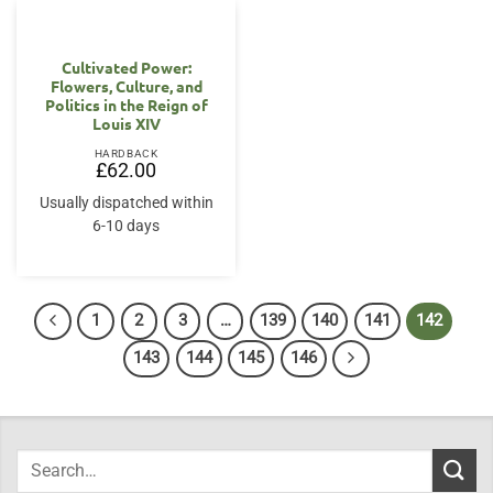
Cultivated Power:
Flowers, Culture, and
Politics in the Reign of
Louis XIV
HARDBACK
£
62.00
Usually dispatched within
6-10 days
1
2
3
…
139
140
141
142
143
144
145
146