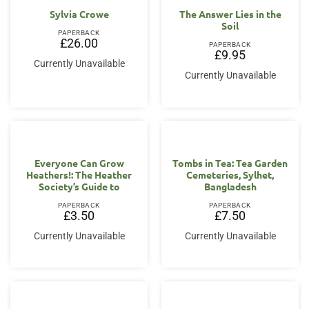
Sylvia Crowe
The Answer Lies in the
Soil
PAPERBACK
£
26.00
PAPERBACK
£
9.95
Currently Unavailable
Currently Unavailable
Everyone Can Grow
Tombs in Tea: Tea Garden
Heathers!: The Heather
Cemeteries, Sylhet,
Society’s Guide to
Bangladesh
PAPERBACK
PAPERBACK
£
3.50
£
7.50
Currently Unavailable
Currently Unavailable