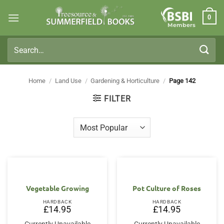
Skip
0
to
Members
content
Search
for:
Home
/
Land Use
/
Gardening & Horticulture
/
Page 142
FILTER
Vegetable Growing
Pot Culture of Roses
HARDBACK
HARDBACK
£
14.95
£
14.95