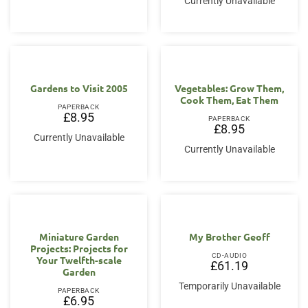
Currently Unavailable
Gardens to Visit 2005
Vegetables: Grow Them,
Cook Them, Eat Them
PAPERBACK
£
8.95
PAPERBACK
£
8.95
Currently Unavailable
Currently Unavailable
Miniature Garden
My Brother Geoff
Projects: Projects for
CD-AUDIO
Your Twelfth-scale
£
61.19
Garden
Temporarily Unavailable
PAPERBACK
£
6.95