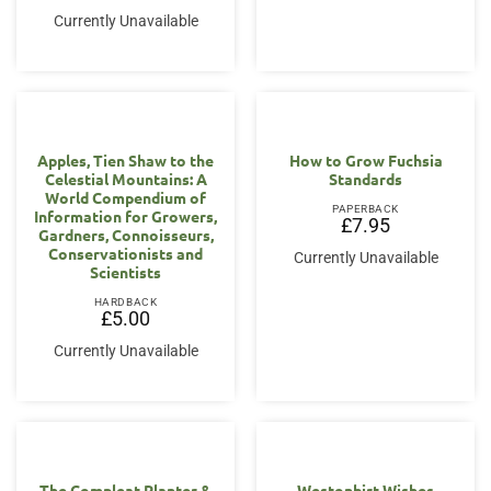
Currently Unavailable
Apples, Tien Shaw to the
How to Grow Fuchsia
Celestial Mountains: A
Standards
World Compendium of
PAPERBACK
Information for Growers,
£
7.95
Gardners, Connoisseurs,
Conservationists and
Currently Unavailable
Scientists
HARDBACK
£
5.00
Currently Unavailable
The Compleat Planter &
Westonbirt Wishes