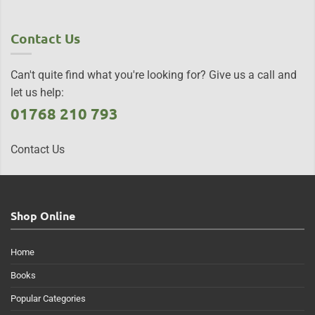
Contact Us
Can't quite find what you're looking for? Give us a call and
let us help:
01768 210 793
Contact Us
Shop Online
Home
Books
Popular Categories