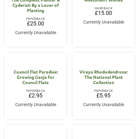
Cyderist: By a Lover of
HARDBACK
Planting
£
15.00
PAPERBACK
Currently Unavailable
£
25.00
Currently Unavailable
Council Flat Paradise:
Vireya Rhododendrons:
Growing Ganja for
The National Plant
Council Flats
Collection
PAPERBACK
PAPERBACK
£
2.95
£
5.95
Currently Unavailable
Currently Unavailable