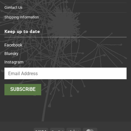
Contact Us
Shipping Information
Keep up to date
Facebook
Bluesky
Instagram