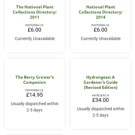
The National Plant
National Plant
Collections Directory:
Collections Directory:
2011
2014
PAPERBACK
PAPERBACK
£
6.00
£
6.00
Currently Unavailable
Currently Unavailable
The Berry Grower’s
Hydrangeas: A
Companion
Gardener’s Guide
(Revised Edition)
PAPERBACK
£
14.95
HARDBACK
£
34.00
Usually dispatched within
Usually dispatched within
2-5 days
2-5 days