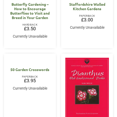
Butterfly Gardening –
Staffordshire Walled
How to Encourage
Kitchen Gardens
Butterflies to Visit and
PAPERBACK
Breed in Your Garden
£
3.00
HARDBACK
Currently Unavailable
£
3.50
Currently Unavailable
50 Garden Crosswords
PAPERBACK
£
3.95
Currently Unavailable