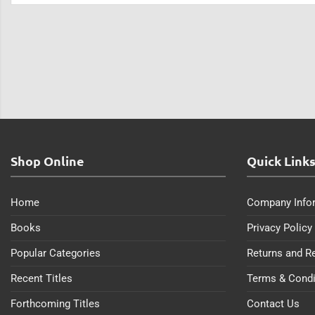
Shop Online
Quick Link
Home
Company Info
Books
Privacy Policy
Popular Categories
Returns and R
Recent Titles
Terms & Condi
Forthcoming Titles
Contact Us