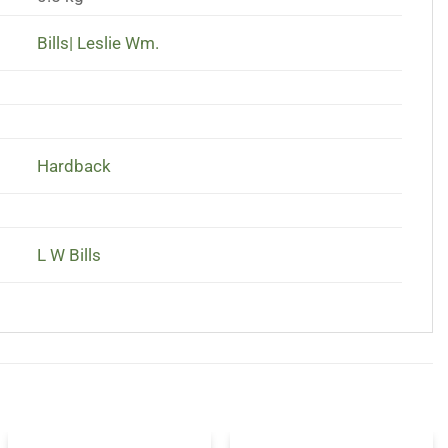
Bills| Leslie Wm.
Hardback
L W Bills