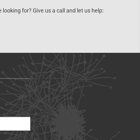
 looking for? Give us a call and let us help: