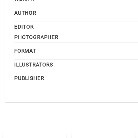
AUTHOR
EDITOR
PHOTOGRAPHER
FORMAT
ILLUSTRATORS
PUBLISHER