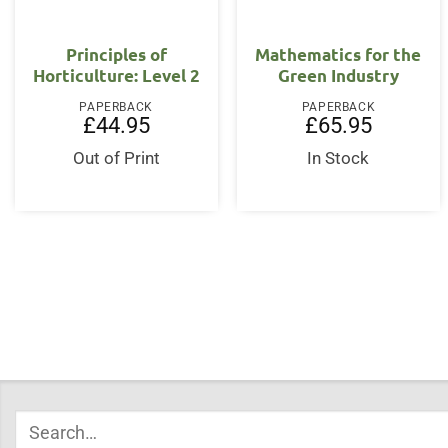
Principles of
Mathematics for the
Horticulture: Level 2
Green Industry
PAPERBACK
PAPERBACK
£
44.95
£
65.95
Out of Print
In Stock