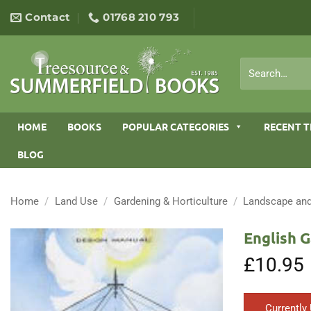
Skip
Contact
01768 210 793
to
content
Search
for:
HOME
BOOKS
POPULAR CATEGORIES
RECENT T
BLOG
Home
/
Land Use
/
Gardening & Horticulture
/
Landscape and
English 
£
10.95
Currently