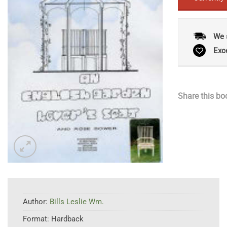
We 
Exc
Share this bo
Author:
Bills Leslie Wm.
Format:
Hardback