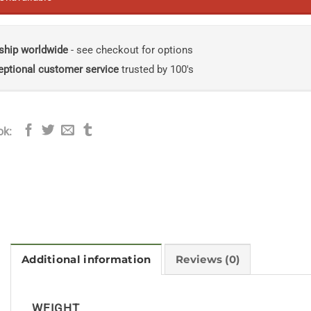
ship worldwide
- see checkout for options
eptional customer service
trusted by 100's
ok:
Additional information
Reviews (0)
WEIGHT