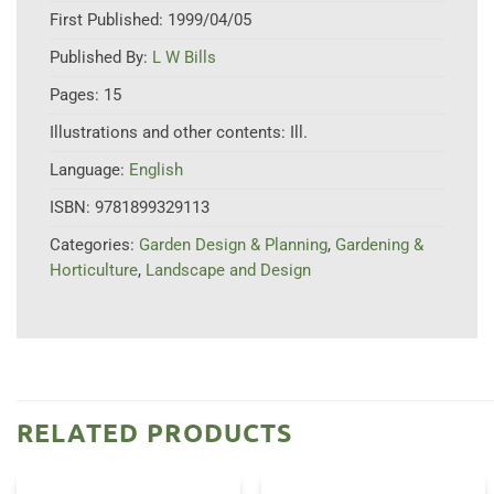
First Published:
1999/04/05
Published By:
L W Bills
Pages:
15
Illustrations and other contents:
Ill.
Language:
English
ISBN:
9781899329113
Categories:
Garden Design & Planning
,
Gardening &
Horticulture
,
Landscape and Design
RELATED PRODUCTS