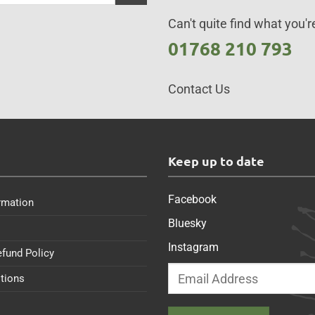
Can't quite find what you're
01768 210 793
Contact Us
s
Keep up to date
Facebook
rmation
Bluesky
Instagram
efund Policy
tions