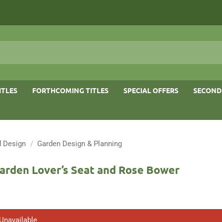
ITLES
FORTHCOMING TITLES
SPECIAL OFFERS
SECOND
 Design
/
Garden Design & Planning
Garden Lover’s Seat and Rose Bower
 Unavailable