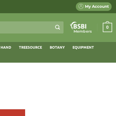
My Account
0
Members
 HAND
TREESOURCE
BOTANY
EQUIPMENT