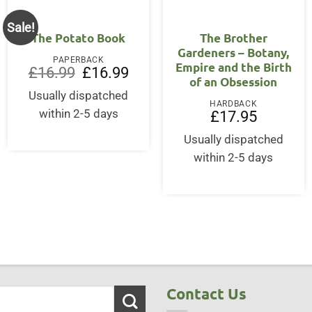
Sale!
The Potato Book
The Brother
Gardeners – Botany,
PAPERBACK
Empire and the Birth
Original
Current
£
16.99
£
16.99
of an Obsession
price
price
was:
is:
Usually dispatched
£16.99.
£16.99.
HARDBACK
within 2-5 days
£
17.95
Usually dispatched
within 2-5 days
Contact Us