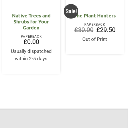
Sale!
Native Trees and
The Plant Hunters
Shrubs for Your
PAPERBACK
Garden
Original
Curre
£
30.00
£
29.50
price
price
PAPERBACK
was:
is:
Out of Print
£
0.00
£30.00.
£29.5
Usually dispatched
within 2-5 days