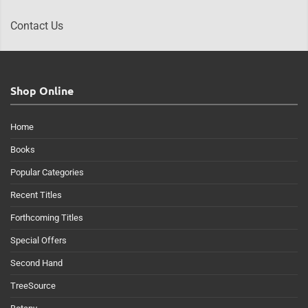
Contact Us
Shop Online
Home
Books
Popular Categories
Recent Titles
Forthcoming Titles
Special Offers
Second Hand
TreeSource