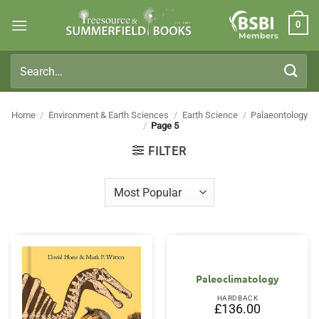
Skip
0
to
Members
content
Search
for:
Home
/
Environment & Earth Sciences
/
Earth Science
/
Palaeontology
/
Page 5
FILTER
Paleoclimatology
HARDBACK
£
136.00