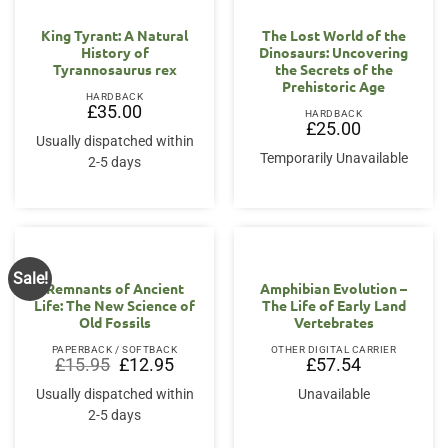
King Tyrant: A Natural
The Lost World of the
History of
Dinosaurs: Uncovering
Tyrannosaurus rex
the Secrets of the
Prehistoric Age
HARDBACK
£
35.00
HARDBACK
£
25.00
Usually dispatched within
Temporarily Unavailable
2-5 days
Sale!
Remnants of Ancient
Amphibian Evolution –
Life: The New Science of
The Life of Early Land
Old Fossils
Vertebrates
PAPERBACK / SOFTBACK
OTHER DIGITAL CARRIER
Original
Current
£
15.95
£
12.95
£
57.54
price
price
was:
is:
Usually dispatched within
Unavailable
£15.95.
£12.95.
2-5 days