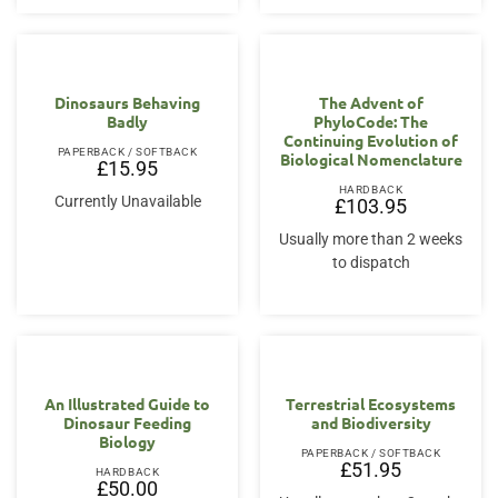
Dinosaurs Behaving
The Advent of
Badly
PhyloCode: The
Continuing Evolution of
PAPERBACK / SOFTBACK
Biological Nomenclature
£
15.95
HARDBACK
Currently Unavailable
£
103.95
Usually more than 2 weeks
to dispatch
An Illustrated Guide to
Terrestrial Ecosystems
Dinosaur Feeding
and Biodiversity
Biology
PAPERBACK / SOFTBACK
£
51.95
HARDBACK
£
50.00