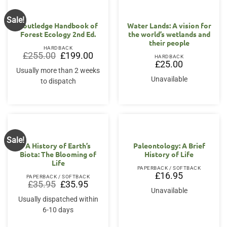
Sale!
Routledge Handbook of
Water Lands: A vision for
Forest Ecology 2nd Ed.
the world’s wetlands and
their people
HARDBACK
Original
Current
£
255.00
£
199.00
HARDBACK
price
price
£
25.00
was:
is:
Usually more than 2 weeks
£255.00.
£199.00.
Unavailable
to dispatch
Sale!
A History of Earth’s
Paleontology: A Brief
Biota: The Blooming of
History of Life
Life
PAPERBACK / SOFTBACK
£
16.95
PAPERBACK / SOFTBACK
Original
Current
£
35.95
£
35.95
price
price
Unavailable
was:
is:
Usually dispatched within
£35.95.
£35.95.
6-10 days