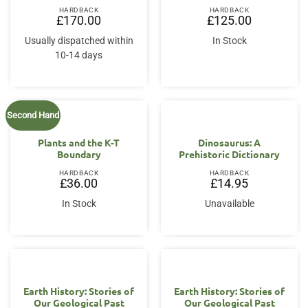
HARDBACK
HARDBACK
£
170.00
£
125.00
Usually dispatched within
In Stock
10-14 days
Second Hand
Plants and the K-T
Dinosaurus: A
Boundary
Prehistoric Dictionary
HARDBACK
HARDBACK
£
36.00
£
14.95
In Stock
Unavailable
Earth History: Stories of
Earth History: Stories of
Our Geological Past
Our Geological Past