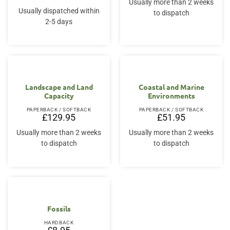
Usually more than 2 weeks
Usually dispatched within
to dispatch
2-5 days
Landscape and Land
Coastal and Marine
Capacity
Environments
PAPERBACK / SOFTBACK
PAPERBACK / SOFTBACK
£
129.95
£
51.95
Usually more than 2 weeks
Usually more than 2 weeks
to dispatch
to dispatch
Fossils
HARDBACK