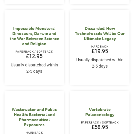
Impossible Monsters:
Discarded: How
Dinosaurs, Darwin and
Technofossils Will be Our
the War Between Science
Ultimate Legacy
and Religion
HARDBACK
£
19.95
PAPERBACK / SOFTBACK
£
12.95
Usually dispatched within
Usually dispatched within
2-5 days
2-5 days
Wastewater and Public
Vertebrate
Health: Bacterial and
Palaeontology
Pharmaceutical
PAPERBACK / SOFTBACK
Exposures
£
58.95
HARDBACK