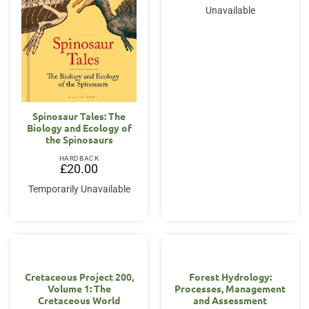
Unavailable
Spinosaur Tales: The
Biology and Ecology of
the Spinosaurs
HARDBACK
£
20.00
Temporarily Unavailable
Cretaceous Project 200,
Forest Hydrology:
Volume 1: The
Processes, Management
Cretaceous World
and Assessment