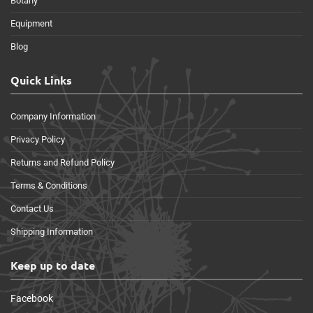
Botany
Equipment
Blog
Quick Links
Company Information
Privacy Policy
Returns and Refund Policy
Terms & Conditions
Contact Us
Shipping Information
Keep up to date
Facebook