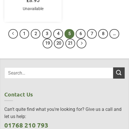
£
8.95
Unavailable
1
2
3
4
5
6
7
8
…
19
20
21
Contact Us
Can't quite find what you're looking for? Give us a call and
let us help:
01768 210 793