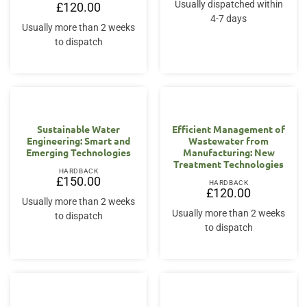
Usually dispatched within
£
120.00
4-7 days
Usually more than 2 weeks
to dispatch
Sustainable Water
Efficient Management of
Engineering: Smart and
Wastewater from
Emerging Technologies
Manufacturing: New
Treatment Technologies
HARDBACK
£
150.00
HARDBACK
£
120.00
Usually more than 2 weeks
Usually more than 2 weeks
to dispatch
to dispatch