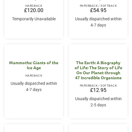
HARDBACK
PAPERBACK / SOFTBACK
£
120.00
£
54.95
Temporarily Unavailable
Usually dispatched within
4-7 days
Mammoths: Giants of the
The Earth: A Biography
Ice Age
of Life: The Story of Life
On Our Planet through
HARDBACK
47 Incredible Organisms
Usually dispatched within
PAPERBACK / SOFTBACK
4-7 days
£
12.95
Usually dispatched within
2-5 days