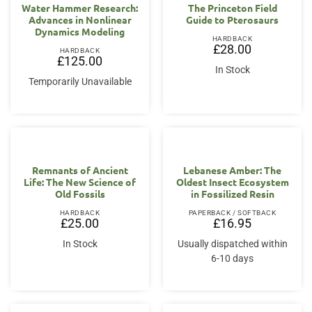
Water Hammer Research:
The Princeton Field
Advances in Nonlinear
Guide to Pterosaurs
Dynamics Modeling
HARDBACK
£
28.00
HARDBACK
£
125.00
In Stock
Temporarily Unavailable
Remnants of Ancient
Lebanese Amber: The
Life: The New Science of
Oldest Insect Ecosystem
Old Fossils
in Fossilized Resin
HARDBACK
PAPERBACK / SOFTBACK
£
25.00
£
16.95
In Stock
Usually dispatched within
6-10 days