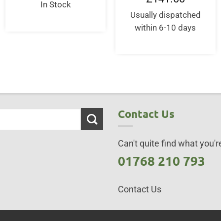
In Stock
Usually dispatched
within 6-10 days
Contact Us
Can't quite find what you're
01768 210 793
Contact Us