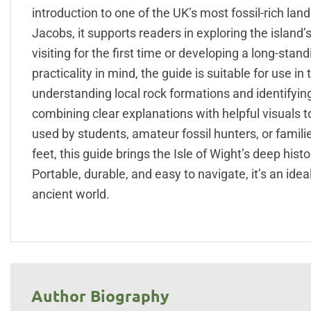
introduction to one of the UK’s most fossil-rich la
Jacobs, it supports readers in exploring the islan
visiting for the first time or developing a long-stan
practicality in mind, the guide is suitable for use i
understanding local rock formations and identifying 
combining clear explanations with helpful visuals 
used by students, amateur fossil hunters, or famili
feet, this guide brings the Isle of Wight’s deep hist
Portable, durable, and easy to navigate, it’s an id
ancient world.
Author Biography