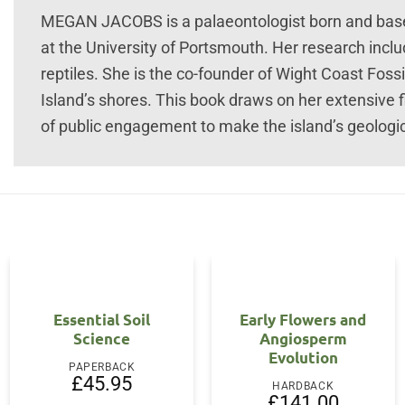
MEGAN JACOBS is a palaeontologist born and based
at the University of Portsmouth. Her research incl
reptiles. She is the co-founder of Wight Coast Foss
Island’s shores. This book draws on her extensive 
of public engagement to make the island’s geologic
Essential Soil
Early Flowers and
Science
Angiosperm
Evolution
PAPERBACK
£
45.95
HARDBACK
£
141.00