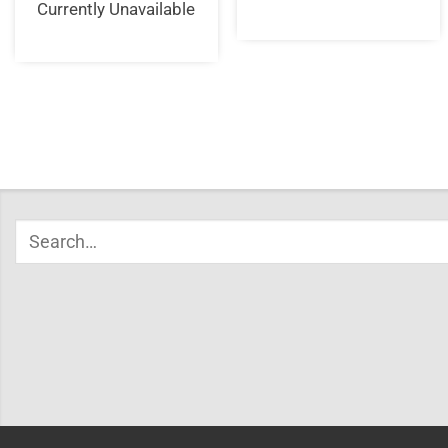
Currently Unavailable