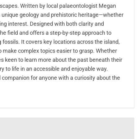
ndscapes. Written by local palaeontologist Megan
d’s unique geology and prehistoric heritage—whether
ding interest. Designed with both clarity and
n the field and offers a step-by-step approach to
fossils. It covers key locations across the island,
to make complex topics easier to grasp. Whether
es keen to learn more about the past beneath their
ory to life in an accessible and enjoyable way.
eal companion for anyone with a curiosity about the