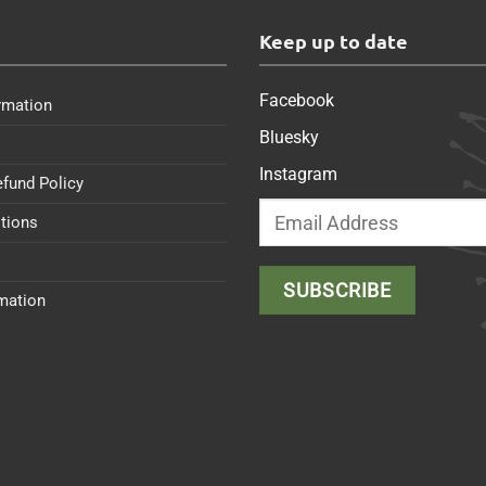
s
Keep up to date
Facebook
rmation
Bluesky
Instagram
efund Policy
tions
rmation