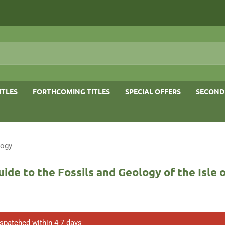
ITLES
FORTHCOMING TITLES
SPECIAL OFFERS
SECOND
logy
uide to the Fossils and Geology of the Isle 
ispatched within 4-7 days