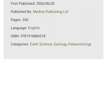
First Published:
2026/06/20
Published By:
Medina Publishing Ltd
Pages:
330
Language:
English
ISBN:
9781916866218
Categories:
Earth Science
,
Geology
,
Palaeontology