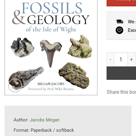
We 
Exc
A Field Guide
Share this bo
Author:
Jacobs Megan
Format:
Paperback / softback