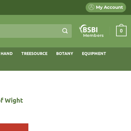
My Account
0
Members
 HAND
TREESOURCE
BOTANY
EQUIPMENT
of Wight