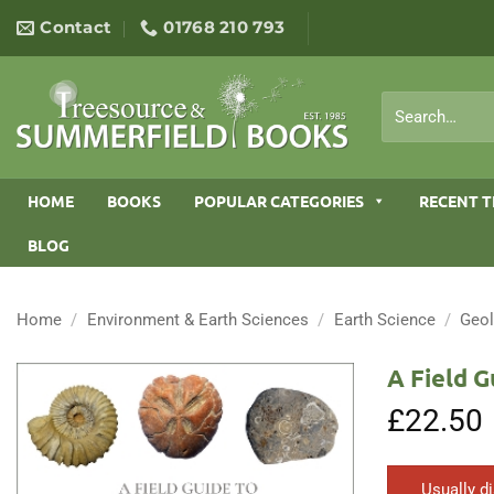
Skip
Contact
01768 210 793
to
content
Search
for:
HOME
BOOKS
POPULAR CATEGORIES
RECENT T
BLOG
Home
/
Environment & Earth Sciences
/
Earth Science
/
Geo
A Field G
£
22.50
Usually d