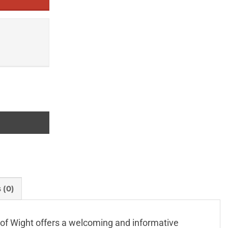
 (0)
e of Wight offers a welcoming and informative