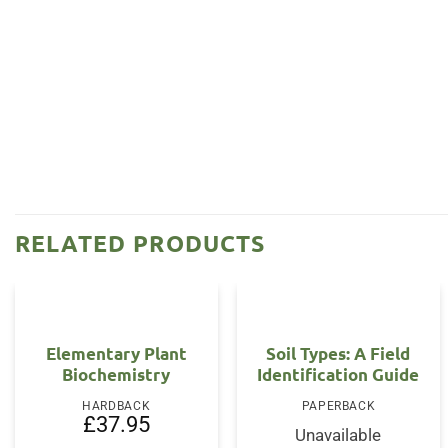
RELATED PRODUCTS
Elementary Plant
Soil Types: A Field
Biochemistry
Identification Guide
HARDBACK
PAPERBACK
£
37.95
Unavailable