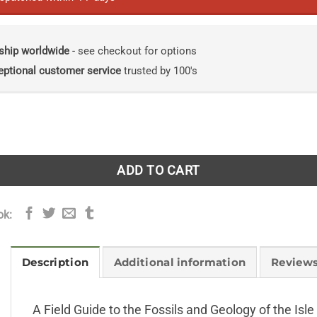
ship worldwide
- see checkout for options
eptional customer service
trusted by 100's
 to the Fossils and Geology of the Isle of Wight quantity
ADD TO CART
ok:
Description
Additional information
Reviews
A Field Guide to the Fossils and Geology of the Isl