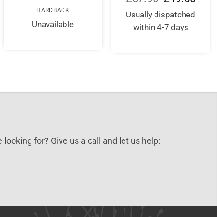
price
price
HARDBACK
was:
is:
Usually dispatched
£57.95.
£49.5
Unavailable
within 4-7 days
 looking for? Give us a call and let us help: