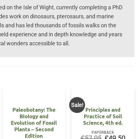
 on the Isle of Wight, currently completing a PhD
udes work on dinosaurs, pterosaurs, and marine
ils and has led thousands of fossils walks on the
field experience and in depth knowledge and years
al wonders accessible to all.
Sale!
OUT OF STOCK
Paleobotany: The
Principles and
Biology and
Practice of Soil
Evolution of Fossil
Science, 4th ed.
Plants – Second
PAPERBACK
Edition
Original
Curre
£
57.95
£
49.50