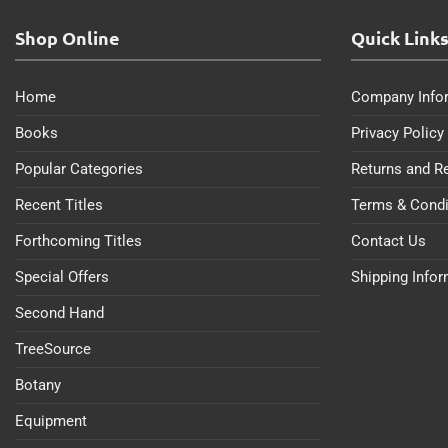
Shop Online
Quick Link
Home
Company Info
Books
Privacy Policy
Popular Categories
Returns and R
Recent Titles
Terms & Condi
Forthcoming Titles
Contact Us
Special Offers
Shipping Info
Second Hand
TreeSource
Botany
Equipment