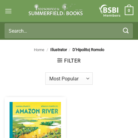
Skip
0
to
Members
content
Search
for:
Home
/
Illustrator
/
D'Hipolito| Romolo
FILTER