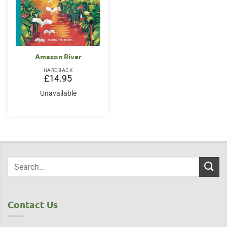
Amazon River
HARDBACK
£
14.95
Unavailable
Contact Us