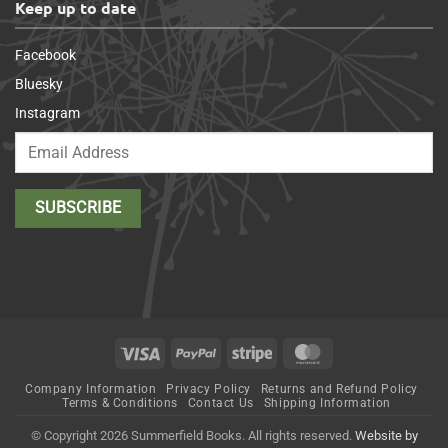
Keep up to date
Facebook
Bluesky
Instagram
Visa
PayPal
Stripe
MasterCard
Company Information
Privacy Policy
Returns and Refund Policy
Terms & Conditions
Contact Us
Shipping Information
© Copyright 2026 Summerfield Books. All rights reserved.
Website by