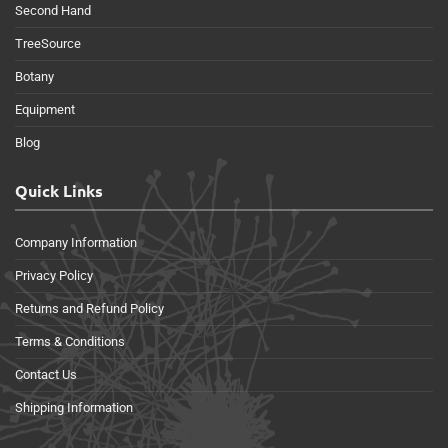
Second Hand
TreeSource
Botany
Equipment
Blog
Quick Links
Company Information
Privacy Policy
Returns and Refund Policy
Terms & Conditions
Contact Us
Shipping Information