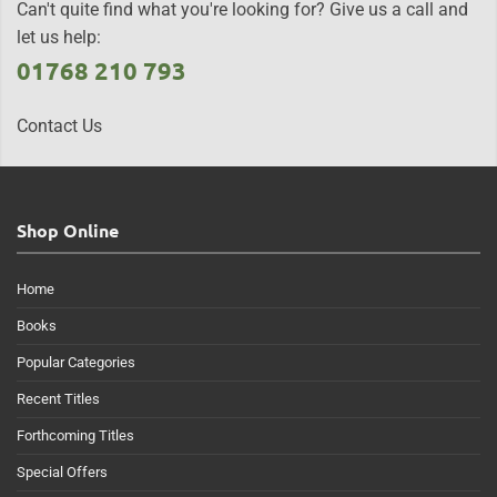
Can't quite find what you're looking for? Give us a call and
let us help:
01768 210 793
Contact Us
Shop Online
Home
Books
Popular Categories
Recent Titles
Forthcoming Titles
Special Offers