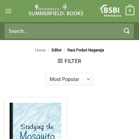
Skip
0
to
Members
content
Search
for:
Home
/
Editor
/
Rao| Poduri Nagaraja
FILTER