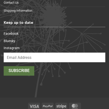
Contact Us
Shipping Information
Keep up to date
Facebook
Bluesky
Instagram
Visa
PayPal
Stripe
MasterCard