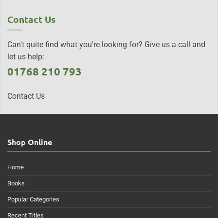
Contact Us
Can't quite find what you're looking for? Give us a call and
let us help:
01768 210 793
Contact Us
Shop Online
Home
Books
Popular Categories
Recent Titles