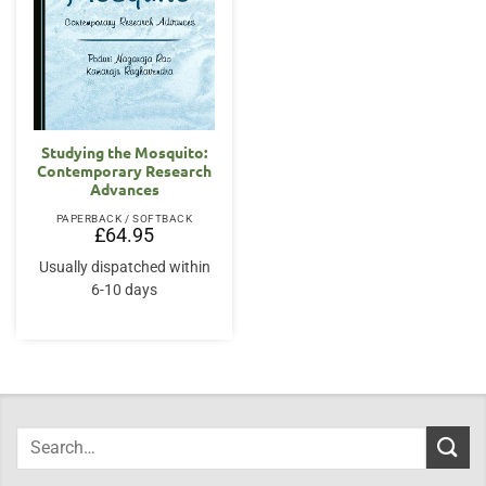
Studying the Mosquito:
Contemporary Research
Advances
PAPERBACK / SOFTBACK
£
64.95
Usually dispatched within
6-10 days