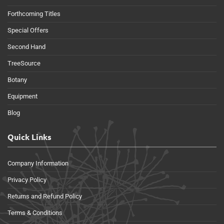
Forthcoming Titles
Special Offers
Second Hand
TreeSource
Botany
Equipment
Blog
Quick Links
Company Information
Privacy Policy
Returns and Refund Policy
Terms & Conditions