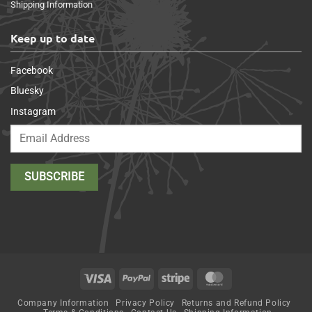
Shipping Information
Keep up to date
Facebook
Bluesky
Instagram
Visa
PayPal
Stripe
MasterCard
Company Information
Privacy Policy
Returns and Refund Policy