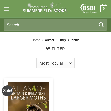
Skip
0
to
Members
content
Search
for:
Home
/
Author
/
Emily B Dennis
FILTER
Sale!