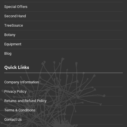
Special Offers
Second Hand
TreeSource
Botany
Equipment
Blog
Quick Links
Company Information
Privacy Policy
Returns and Refund Policy
Terms & Conditions
Contact Us