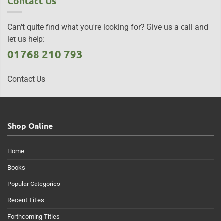
Contact Us
Can't quite find what you're looking for? Give us a call and
let us help:
01768 210 793
Contact Us
Shop Online
Home
Books
Popular Categories
Recent Titles
Forthcoming Titles