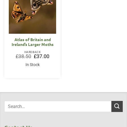
Atlas of Britain and
Ireland’s Larger Moths
HARDBACK
Original
Current
£
38.50
£
37.00
price
price
was:
is:
In Stock
£38.50.
£37.00.