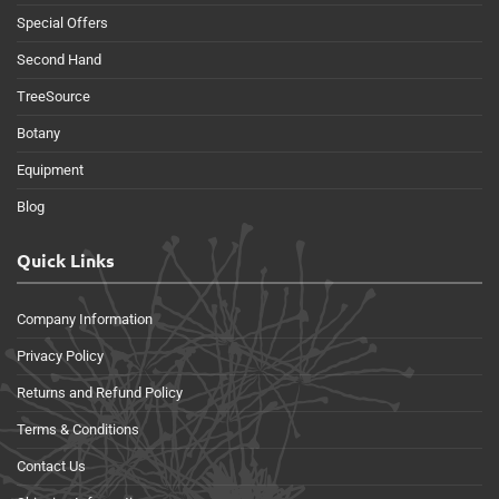
Special Offers
Second Hand
TreeSource
Botany
Equipment
Blog
Quick Links
Company Information
Privacy Policy
Returns and Refund Policy
Terms & Conditions
Contact Us