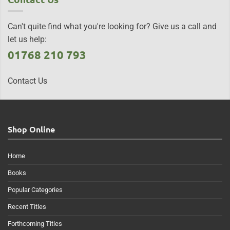
Can't quite find what you're looking for? Give us a call and
let us help:
01768 210 793
Contact Us
Shop Online
Home
Books
Popular Categories
Recent Titles
Forthcoming Titles