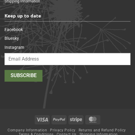
Shipping Information
Keep up to date
Facebook
Bluesky
Instagram
Visa
PayPal
Stripe
MasterCard
Company Information
Privacy Policy
Returns and Refund Policy
Terms & Conditions
Contact Us
Shipping Information