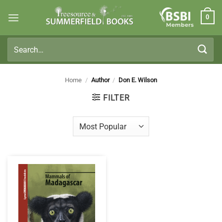
Skip
0
to
Members
content
Search
for:
Home
/
Author
/
Don E. Wilson
FILTER