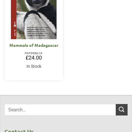
Mammals of Madagascar
PAPERBACK
£
24.00
In Stock
Contact Us