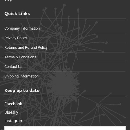
Quick Links
Company Information
Privacy Policy
Returns and Refund Policy
Terms & Conditions
Contact Us
Shipping Information
Keep up to date
Facebook
Bluesky
Instagram