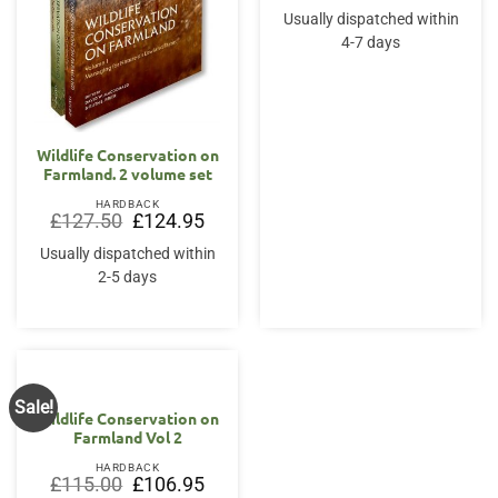
was:
is:
Usually dispatched within
£110.00.
£101.9
4-7 days
Wildlife Conservation on
Farmland. 2 volume set
HARDBACK
Original
Current
£
127.50
£
124.95
price
price
was:
is:
Usually dispatched within
£127.50.
£124.95.
2-5 days
Sale!
Wildlife Conservation on
Farmland Vol 2
HARDBACK
Original
Current
£
115.00
£
106.95
price
price