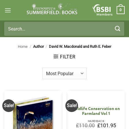
Skip
0
to
Members
content
Search
for:
Home
/
Author
/
David W. Macdonald and Ruth E. Feber
FILTER
Sale!
Sale!
Wildlife Conservation on
Farmland Vol 1
HARDBACK
Original
Curren
£
110.00
£
101.95
price
price