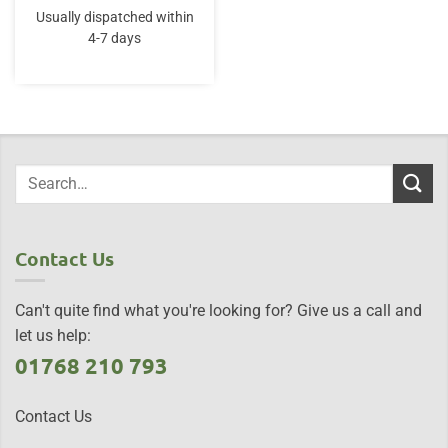
was:
is:
Usually dispatched within
£115.00.
£106.95.
4-7 days
Contact Us
Can't quite find what you're looking for? Give us a call and
let us help:
01768 210 793
Contact Us