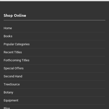
Shop Online
Home
Books
Popular Categories
Recent Titles
Forthcoming Titles
Special Offers
Second Hand
TreeSource
Botany
Equipment
Blog