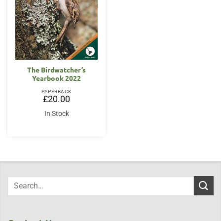
The Birdwatcher’s
Yearbook 2022
PAPERBACK
£
20.00
In Stock