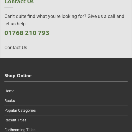
Contact Us
Can't quite find what you're looking for? Give us a call and
let us help:
01768 210 793
Contact Us
Shop Online
Home
Books
Popular Categories
Recent Titles
Forthcoming Titles