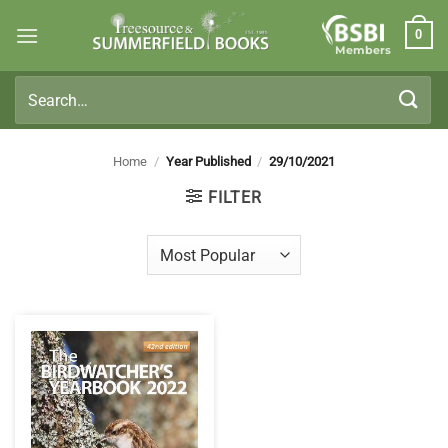
Skip
0
to
Members
content
Search
for:
Home
/
Year Published
/
29/10/2021
FILTER