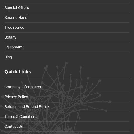
Special Offers
Second Hand
TreeSource
Botany
Equipment
Blog
Quick Links
Company Information
Privacy Policy
Returns and Refund Policy
Terms & Conditions
Contact Us