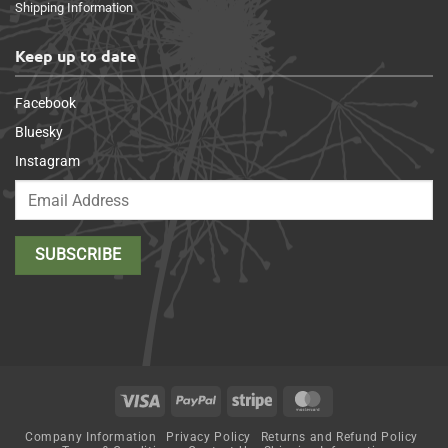
Shipping Information
Keep up to date
Facebook
Bluesky
Instagram
Visa
PayPal
Stripe
MasterCard
Company Information
Privacy Policy
Returns and Refund Policy