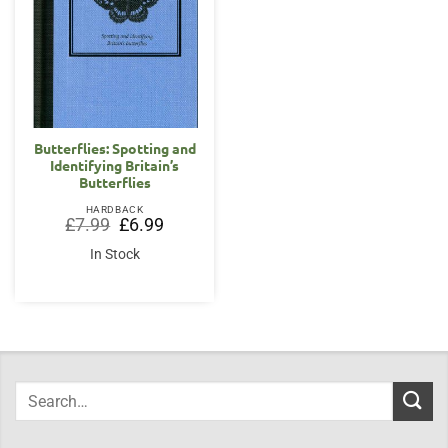
Butterflies: Spotting and
Identifying Britain’s
Butterflies
HARDBACK
Original
Current
£
7.99
£
6.99
price
price
was:
is:
In Stock
£7.99.
£6.99.