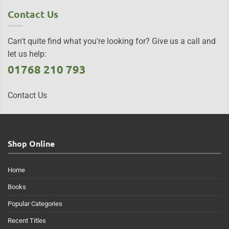
Contact Us
Can't quite find what you're looking for? Give us a call and
let us help:
01768 210 793
Contact Us
Shop Online
Home
Books
Popular Categories
Recent Titles