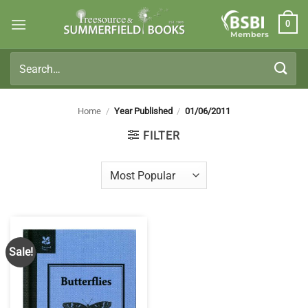
Skip
0
to
Members
content
Search
for:
Home
/
Year Published
/
01/06/2011
FILTER
Sale!