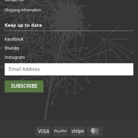
Shipping Information
Keep up to date
Facebook
Bluesky
Instagram
Visa
PayPal
Stripe
MasterCard