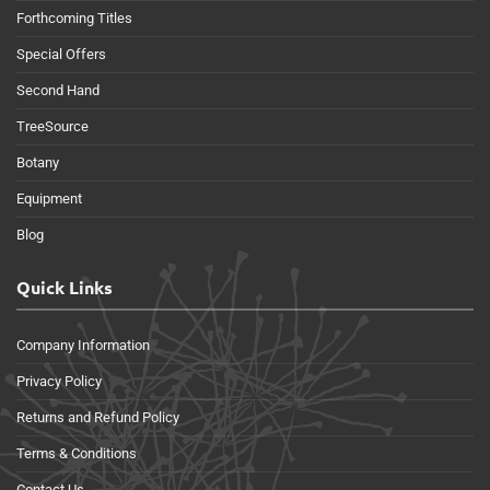
Forthcoming Titles
Special Offers
Second Hand
TreeSource
Botany
Equipment
Blog
Quick Links
Company Information
Privacy Policy
Returns and Refund Policy
Terms & Conditions
Contact Us