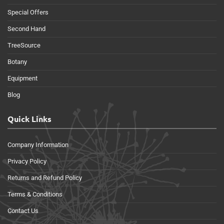
Special Offers
Second Hand
TreeSource
Botany
Equipment
Blog
Quick Links
Company Information
Privacy Policy
Returns and Refund Policy
Terms & Conditions
Contact Us