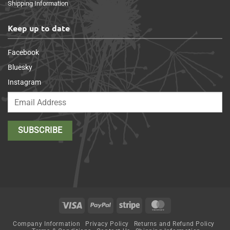
Shipping Information
Keep up to date
Facebook
Bluesky
Instagram
Visa
PayPal
Stripe
MasterCard
Company Information
Privacy Policy
Returns and Refund Policy