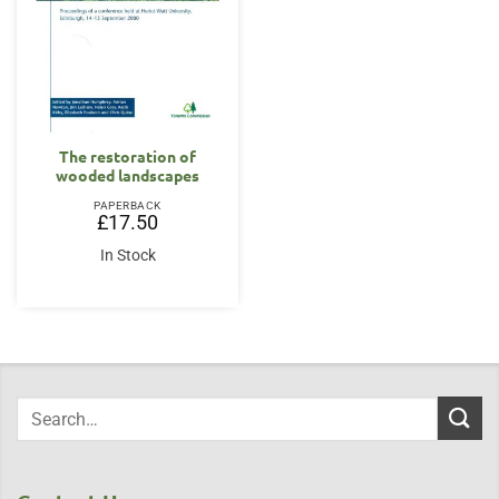
The restoration of
wooded landscapes
PAPERBACK
£
17.50
In Stock