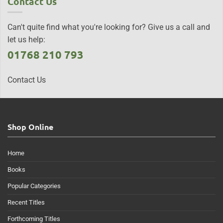
Contact Us
Can't quite find what you're looking for? Give us a call and
let us help:
01768 210 793
Contact Us
Shop Online
Home
Books
Popular Categories
Recent Titles
Forthcoming Titles