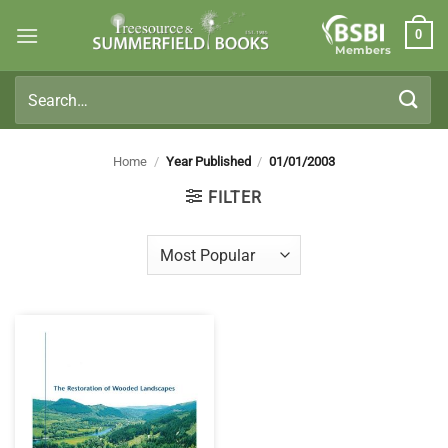
Skip
0
to
Members
content
Search
for:
Home
/
Year Published
/
01/01/2003
FILTER