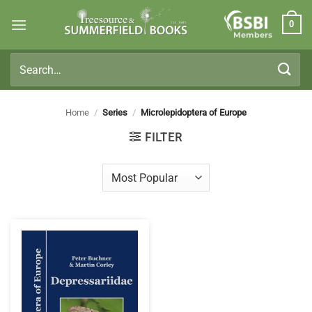
Skip
0
to
Members
content
Search
for:
Home
/
Series
/
Microlepidoptera of Europe
FILTER