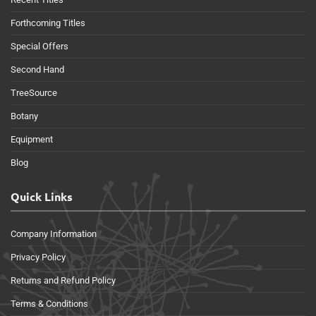
Forthcoming Titles
Special Offers
Second Hand
TreeSource
Botany
Equipment
Blog
Quick Links
Company Information
Privacy Policy
Returns and Refund Policy
Terms & Conditions