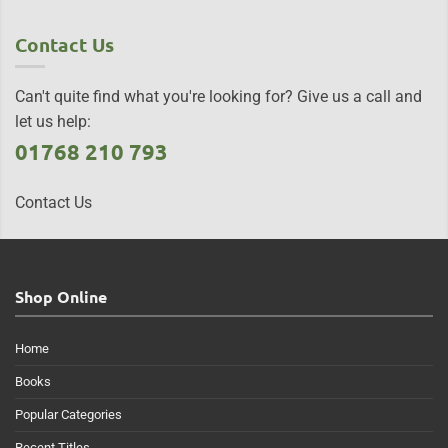
Contact Us
Can't quite find what you're looking for? Give us a call and
let us help:
01768 210 793
Contact Us
Shop Online
Home
Books
Popular Categories
Recent Titles