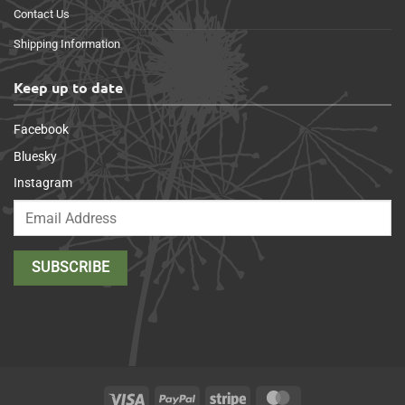
Contact Us
Shipping Information
Keep up to date
Facebook
Bluesky
Instagram
Visa
PayPal
Stripe
MasterCard