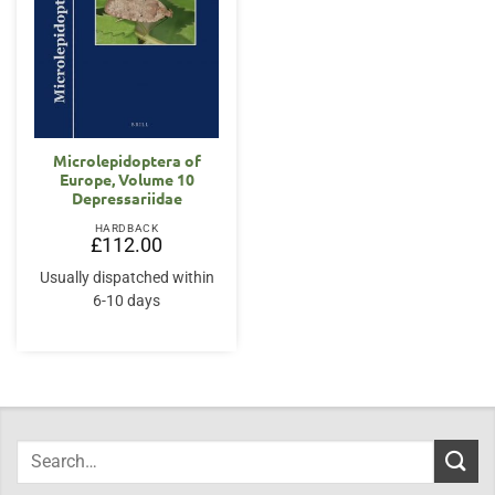
Microlepidoptera of
Europe, Volume 10
Depressariidae
HARDBACK
£
112.00
Usually dispatched within
6-10 days