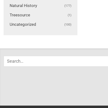
Natural History
(177)
Treesource
(1)
Uncategorized
(100)