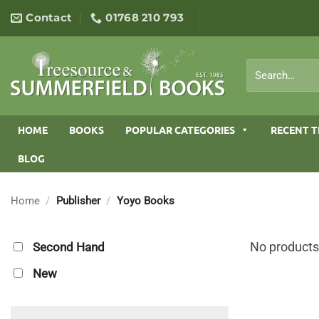
Skip
Contact
01768 210 793
to
content
Search
for:
HOME
BOOKS
POPULAR CATEGORIES
RECENT T
BLOG
Home
/
Publisher
/
Yoyo Books
No products
Second Hand
New