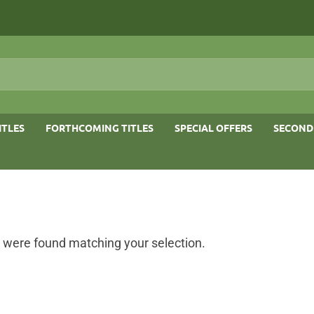
ITLES
FORTHCOMING TITLES
SPECIAL OFFERS
SECOND
 were found matching your selection.