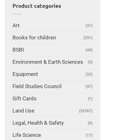
Product categories
Art
(37)
Books for children
(291)
BSBI
(44)
Environment & Earth Sciences
(5)
Equipment
(52)
Field Studies Council
(47)
Gift Cards
(1)
Land Use
(32367)
Legal, Health & Safety
(9)
Life Science
(17)