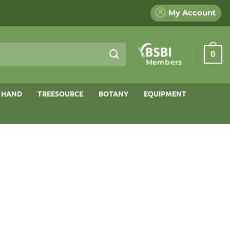
My Account
0
Members
 HAND
TREESOURCE
BOTANY
EQUIPMENT