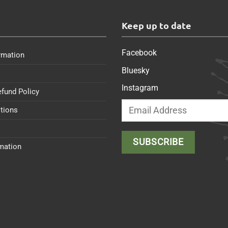
s
Keep up to date
Facebook
rmation
Bluesky
Instagram
efund Policy
tions
rmation