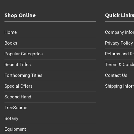
Shop Online
Quick Link
Home
Company Info
Books
Privacy Policy
Popular Categories
Returns and R
Recent Titles
Terms & Condi
Forthcoming Titles
Contact Us
Special Offers
Shipping Info
Second Hand
TreeSource
Botany
Equipment