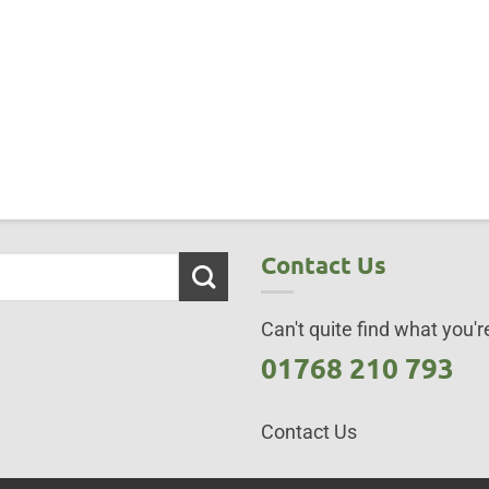
Contact Us
Can't quite find what you're
01768 210 793
Contact Us