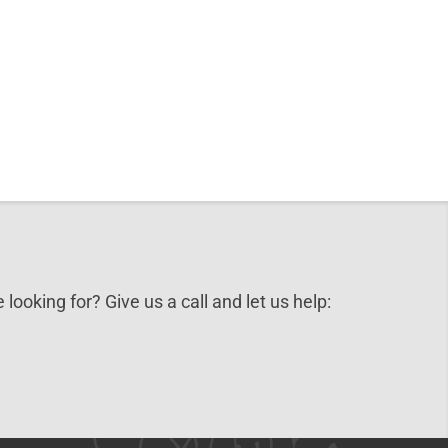
 looking for? Give us a call and let us help: