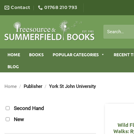
Skip
Contact
01768 210 793
to
content
Search
for:
HOME
BOOKS
POPULAR CATEGORIES
RECENT T
BLOG
Home
/
Publisher
/
York St John University
Second Hand
New
Wild F
Walks: R