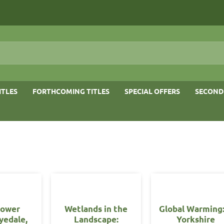
ITLES
FORTHCOMING TITLES
SPECIAL OFFERS
SECOND
lower
Wetlands in the
Global Warming
yedale,
Landscape:
Yorkshire