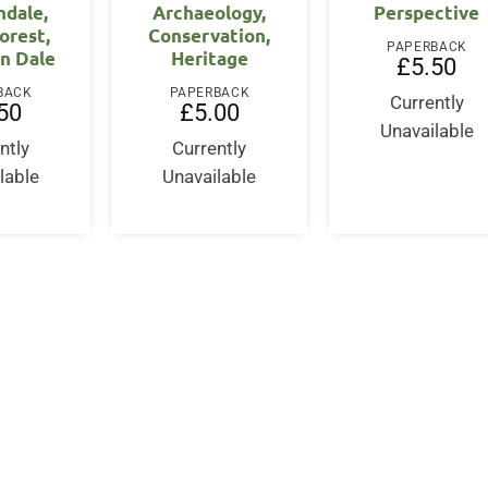
dale,
Archaeology,
Perspective
orest,
Conservation,
PAPERBACK
n Dale
Heritage
£
5.50
BACK
PAPERBACK
Currently
50
£
5.00
Unavailable
ntly
Currently
lable
Unavailable