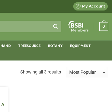
My Account
0
Members
 HAND
TREESOURCE
BOTANY
EQUIPMENT
Sorted
Showing all 3 results
by
popularity
: A