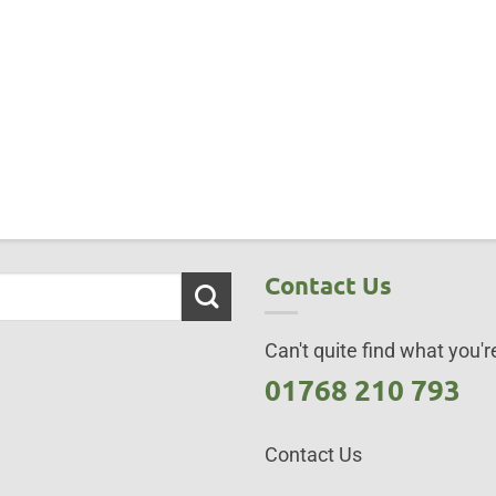
Contact Us
Can't quite find what you're
01768 210 793
Contact Us