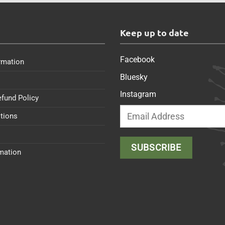
s
Keep up to date
Facebook
rmation
Bluesky
Instagram
efund Policy
tions
rmation