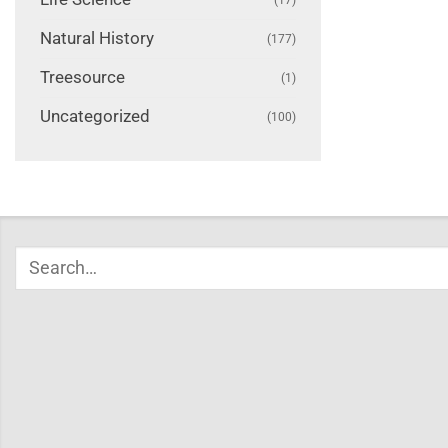
Natural History
(177)
Treesource
(1)
Uncategorized
(100)