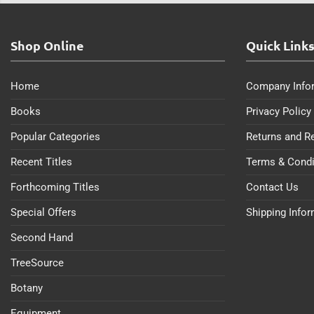
Shop Online
Quick Link
Home
Company Info
Books
Privacy Policy
Popular Categories
Returns and R
Recent Titles
Terms & Condi
Forthcoming Titles
Contact Us
Special Offers
Shipping Info
Second Hand
TreeSource
Botany
Equipment