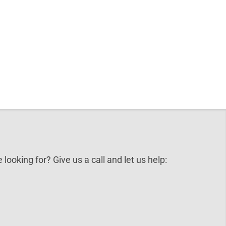
 looking for? Give us a call and let us help: