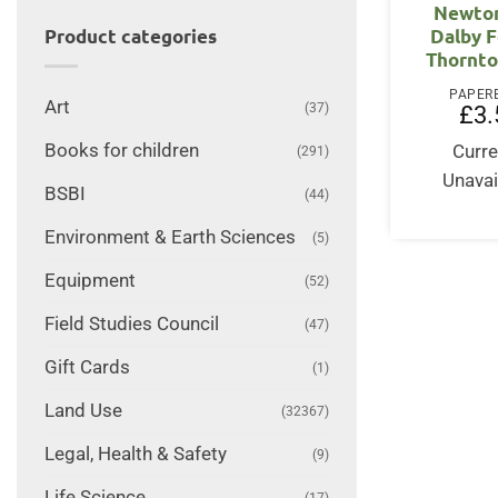
Newton
Dalby F
Product categories
Thornto
PAPER
Art
(37)
£
3.
Books for children
Curre
(291)
Unavai
BSBI
(44)
Environment & Earth Sciences
(5)
Equipment
(52)
Field Studies Council
(47)
Gift Cards
(1)
Land Use
(32367)
Legal, Health & Safety
(9)
Life Science
(17)