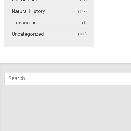
Natural History
(177)
Treesource
(1)
Uncategorized
(100)