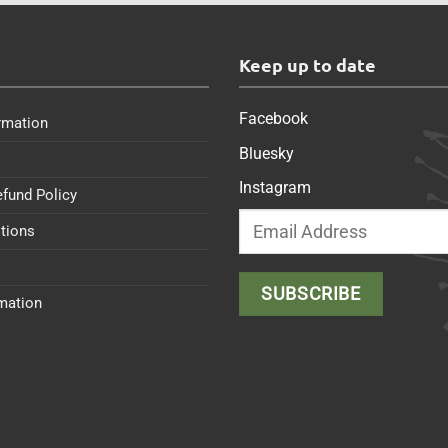
s
Keep up to date
Facebook
rmation
Bluesky
Instagram
efund Policy
tions
rmation