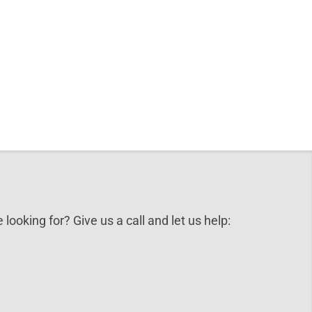
 looking for? Give us a call and let us help: