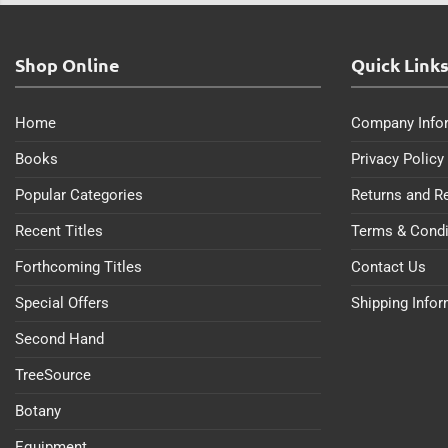
Shop Online
Quick Link
Home
Company Info
Books
Privacy Policy
Popular Categories
Returns and R
Recent Titles
Terms & Condi
Forthcoming Titles
Contact Us
Special Offers
Shipping Info
Second Hand
TreeSource
Botany
Equipment