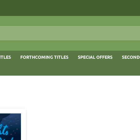
ITLES
FORTHCOMING TITLES
SPECIAL OFFERS
SECOND