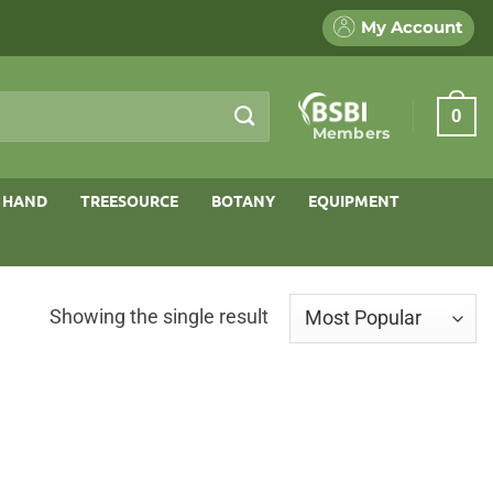
My Account
0
Members
 HAND
TREESOURCE
BOTANY
EQUIPMENT
Showing the single result