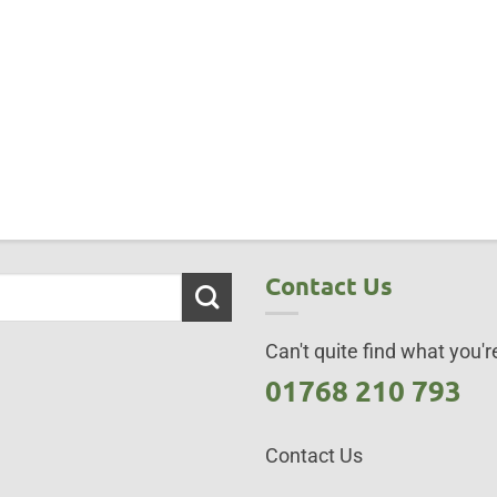
Contact Us
Can't quite find what you're
01768 210 793
Contact Us