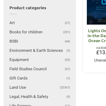
Product categories
Art
(37)
Lights On
Books for children
(291)
in-the-D
Ocean Cr
BSBI
(44)
HARD
Environment & Earth Sciences
(5)
£
13
Equipment
Unavai
(52)
Field Studies Council
(47)
Gift Cards
(1)
Land Use
(32367)
Legal, Health & Safety
(9)
Life Science
(17)