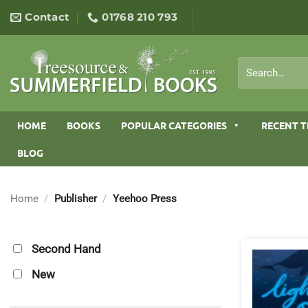
Skip
Contact
01768 210 793
to
content
Search
for:
HOME
BOOKS
POPULAR CATEGORIES
RECENT T
BLOG
Home
/
Publisher
/
Yeehoo Press
Second Hand
New