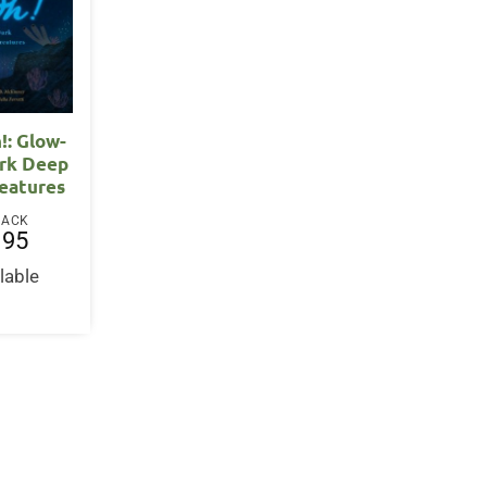
!: Glow-
ark Deep
eatures
BACK
.95
lable