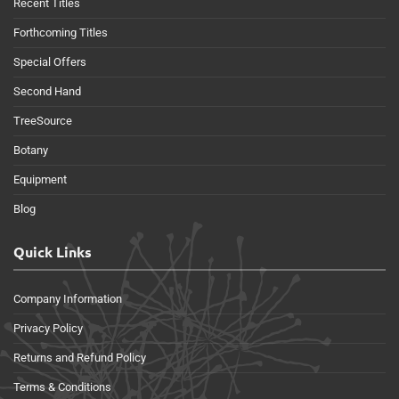
Recent Titles
Forthcoming Titles
Special Offers
Second Hand
TreeSource
Botany
Equipment
Blog
Quick Links
Company Information
Privacy Policy
Returns and Refund Policy
Terms & Conditions