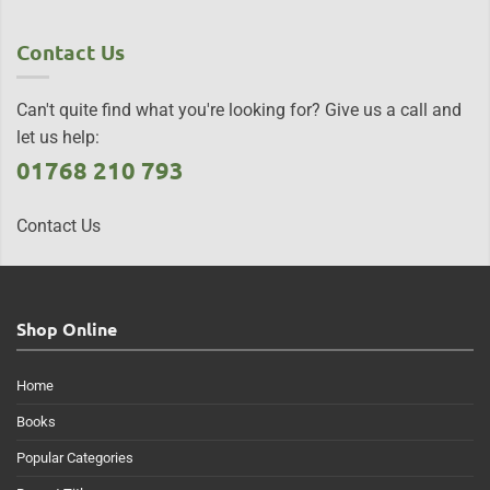
Contact Us
Can't quite find what you're looking for? Give us a call and
let us help:
01768 210 793
Contact Us
Shop Online
Home
Books
Popular Categories