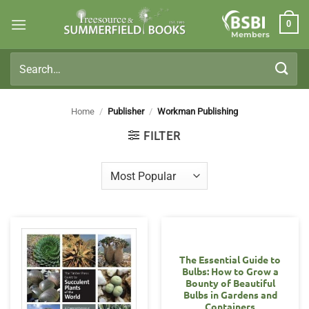
Skip
0
to
Members
content
Search
for:
Home
/
Publisher
/
Workman Publishing
FILTER
The Essential Guide to
Bulbs: How to Grow a
Bounty of Beautiful
Bulbs in Gardens and
Containers