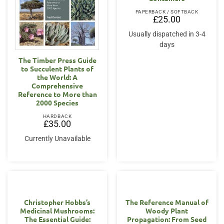
PAPERBACK / SOFTBACK
£
25.00
Usually dispatched in 3-4
days
The Timber Press Guide
to Succulent Plants of
the World: A
Comprehensive
Reference to More than
2000 Species
HARDBACK
£
35.00
Currently Unavailable
Christopher Hobbs’s
The Reference Manual of
Medicinal Mushrooms:
Woody Plant
The Essential Guide:
Propagation: From Seed