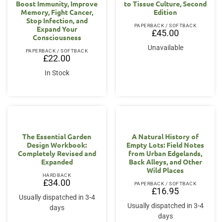
Boost Immunity, Improve
to Tissue Culture, Second
Memory, Fight Cancer,
Edition
Stop Infection, and
PAPERBACK / SOFTBACK
Expand Your
£
45.00
Consciousness
Unavailable
PAPERBACK / SOFTBACK
£
22.00
In Stock
The Essential Garden
A Natural History of
Design Workbook:
Empty Lots: Field Notes
Completely Revised and
from Urban Edgelands,
Expanded
Back Alleys, and Other
Wild Places
HARDBACK
£
34.00
PAPERBACK / SOFTBACK
£
16.95
Usually dispatched in 3-4
Usually dispatched in 3-4
days
days