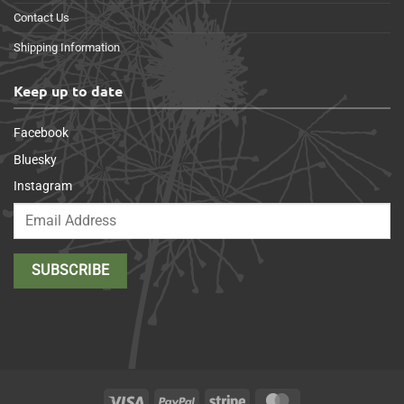
Contact Us
Shipping Information
Keep up to date
Facebook
Bluesky
Instagram
Visa
PayPal
Stripe
MasterCard