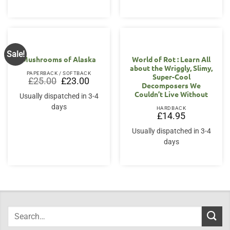
Sale!
Mushrooms of Alaska
World of Rot : Learn All
about the Wriggly, Slimy,
PAPERBACK / SOFTBACK
Super-Cool
Original
Current
£
25.00
£
23.00
Decomposers We
price
price
was:
is:
Couldn’t Live Without
Usually dispatched in 3-4
£25.00.
£23.00.
days
HARDBACK
£
14.95
Usually dispatched in 3-4
days