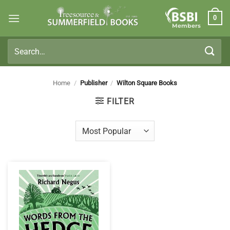
Skip
0
to
Members
content
Search
for:
Home
/
Publisher
/
Wilton Square Books
FILTER