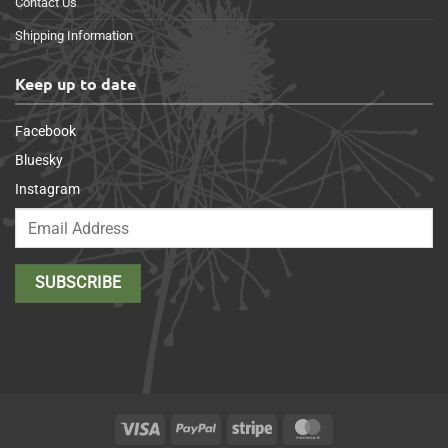
Contact Us
Shipping Information
Keep up to date
Facebook
Bluesky
Instagram
Visa
PayPal
Stripe
MasterCard