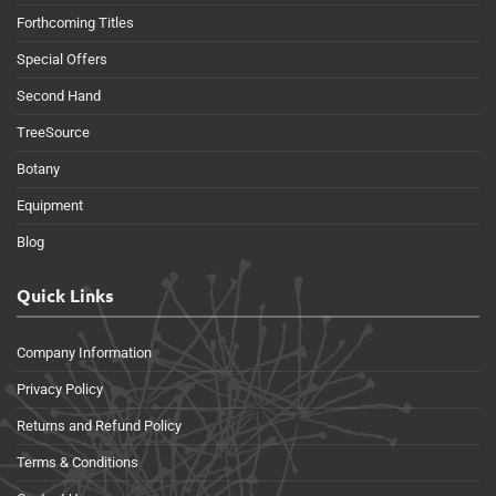
Forthcoming Titles
Special Offers
Second Hand
TreeSource
Botany
Equipment
Blog
Quick Links
Company Information
Privacy Policy
Returns and Refund Policy
Terms & Conditions