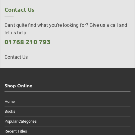
Contact Us
Can't quite find what you're looking for? Give us a call and
let us help:
01768 210 793
Contact Us
Shop Online
Home
Books
Popular Categories
Recent Titles