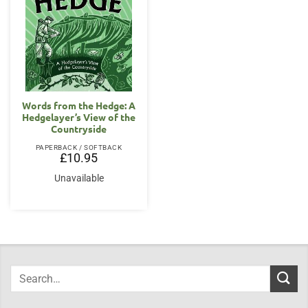
Words from the Hedge: A
Hedgelayer’s View of the
Countryside
PAPERBACK / SOFTBACK
£
10.95
Unavailable