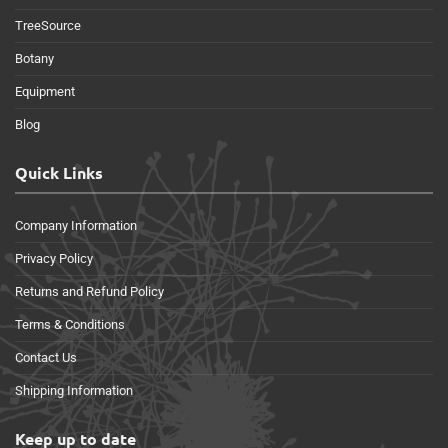
TreeSource
Botany
Equipment
Blog
Quick Links
Company Information
Privacy Policy
Returns and Refund Policy
Terms & Conditions
Contact Us
Shipping Information
Keep up to date