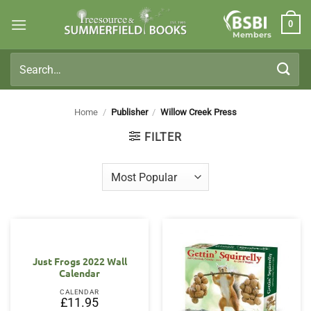
Skip
0
to
Members
content
Search
for:
Home
/
Publisher
/
Willow Creek Press
FILTER
Just Frogs 2022 Wall
Calendar
CALENDAR
£
11.95