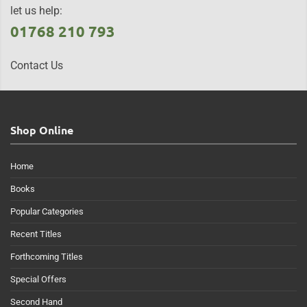
let us help:
01768 210 793
Contact Us
Shop Online
Home
Books
Popular Categories
Recent Titles
Forthcoming Titles
Special Offers
Second Hand