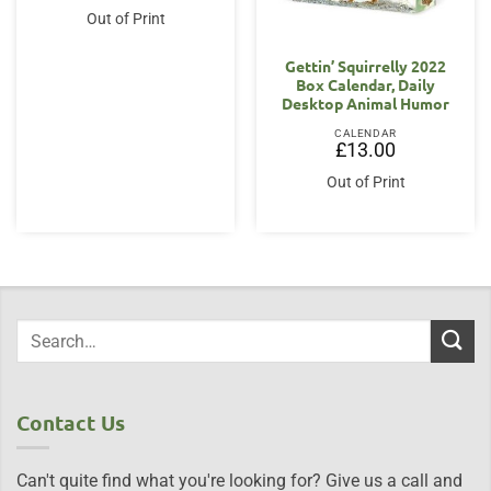
Out of Print
Gettin’ Squirrelly 2022
Box Calendar, Daily
Desktop Animal Humor
CALENDAR
£
13.00
Out of Print
Contact Us
Can't quite find what you're looking for? Give us a call and