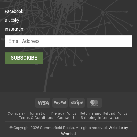
Facebook
Bluesky
Instagram
Visa
PayPal
Stripe
MasterCard
Company Information
Privacy Policy
Returns and Refund Policy
Terms & Conditions
Contact Us
Shipping Information
© Copyright 2026 Summerfield Books. All rights reserved.
Website by
Wombat