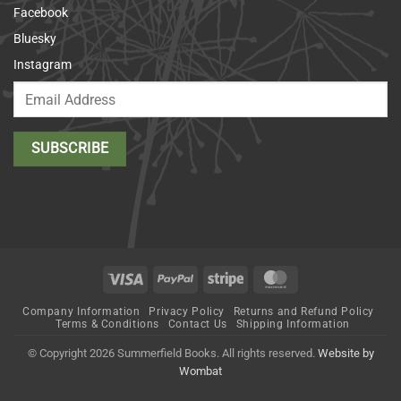
Facebook
Bluesky
Instagram
Visa
PayPal
Stripe
MasterCard
Company Information
Privacy Policy
Returns and Refund Policy
Terms & Conditions
Contact Us
Shipping Information
© Copyright 2026 Summerfield Books. All rights reserved.
Website by
Wombat