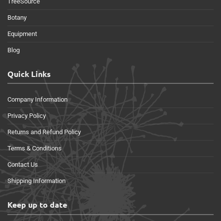
TreeSource
Botany
Equipment
Blog
Quick Links
Company Information
Privacy Policy
Returns and Refund Policy
Terms & Conditions
Contact Us
Shipping Information
Keep up to date