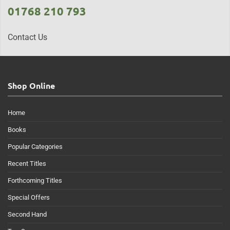
01768 210 793
Contact Us
Shop Online
Home
Books
Popular Categories
Recent Titles
Forthcoming Titles
Special Offers
Second Hand