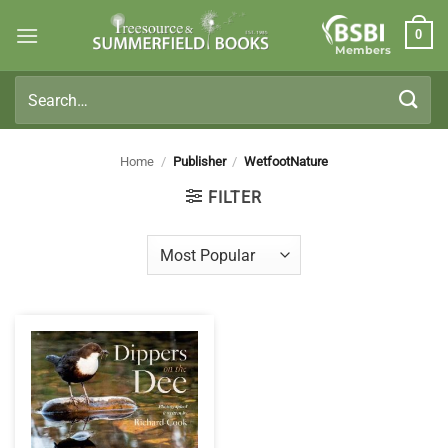
Skip
0
to
Members
content
Search
for:
Home
/
Publisher
/
WetfootNature
FILTER