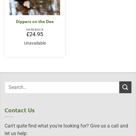
Dippers on the Dee
HARDBACK
£
24.95
Unavailable
Contact Us
Can't quite find what you're looking for? Give us a call and
let us help: