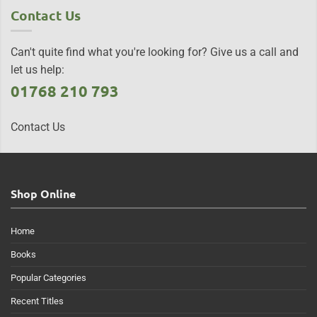
Contact Us
Can't quite find what you're looking for? Give us a call and
let us help:
01768 210 793
Contact Us
Shop Online
Home
Books
Popular Categories
Recent Titles