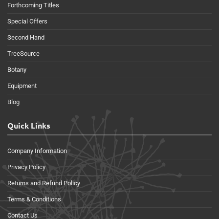
Forthcoming Titles
Special Offers
Second Hand
TreeSource
Botany
Equipment
Blog
Quick Links
Company Information
Privacy Policy
Returns and Refund Policy
Terms & Conditions
Contact Us