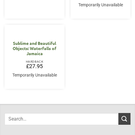
Temporarily Unavailable
Sublime and Beautiful
Objects: Waterfalls of
Jamaica
HARDBACK
£
27.95
Temporarily Unavailable