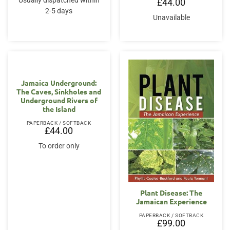
Usually dispatched within
£
44.00
2-5 days
Unavailable
Jamaica Underground:
The Caves, Sinkholes and
Underground Rivers of
the Island
PAPERBACK / SOFTBACK
£
44.00
To order only
Plant Disease: The
Jamaican Experience
PAPERBACK / SOFTBACK
£
99.00