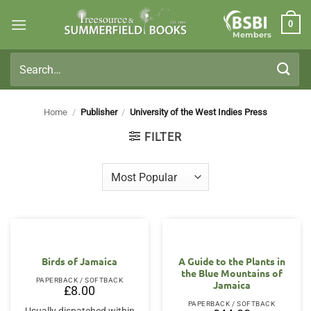
Skip
0
to
Members
content
Search
for:
Home
/
Publisher
/
University of the West Indies Press
FILTER
Birds of Jamaica
A Guide to the Plants in
the Blue Mountains of
PAPERBACK / SOFTBACK
Jamaica
£
8.00
PAPERBACK / SOFTBACK