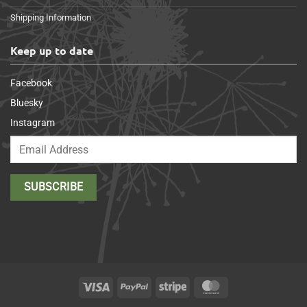
Shipping Information
Keep up to date
Facebook
Bluesky
Instagram
Visa
PayPal
Stripe
MasterCard