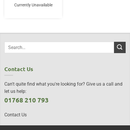
Currently Unavailable
Contact Us
Can't quite find what you're looking for? Give us a call and
let us help:
01768 210 793
Contact Us