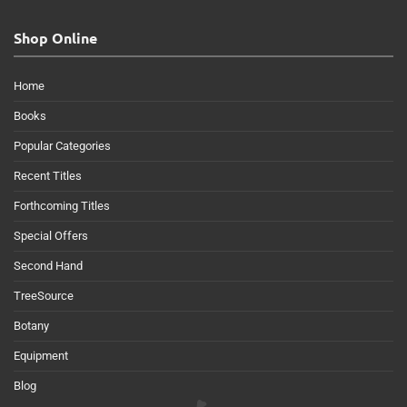
Shop Online
Home
Books
Popular Categories
Recent Titles
Forthcoming Titles
Special Offers
Second Hand
TreeSource
Botany
Equipment
Blog