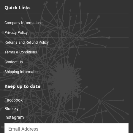
Quick Links
Company Information
Privacy Policy
Returns and Refund Policy
Terms & Conditions
Contact Us
Shipping Information
Keep up to date
Facebook
Bluesky
Instagram