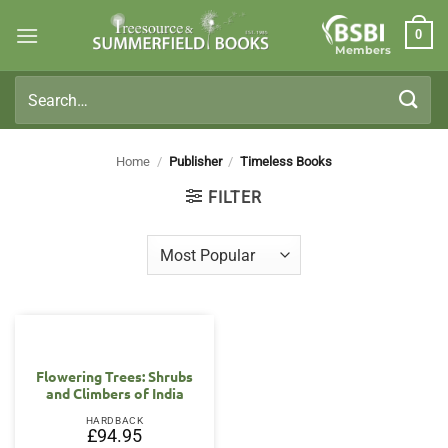
Skip
0
to
Members
content
Search
for:
Home
/
Publisher
/
Timeless Books
FILTER
Flowering Trees: Shrubs
and Climbers of India
HARDBACK
£
94.95