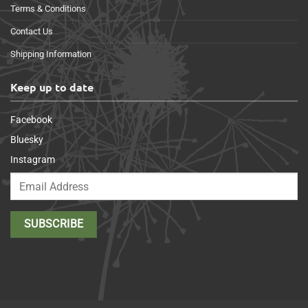
Terms & Conditions
Contact Us
Shipping Information
Keep up to date
Facebook
Bluesky
Instagram