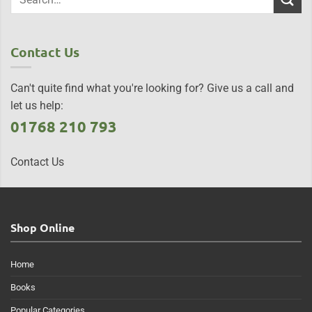
Contact Us
Can't quite find what you're looking for? Give us a call and
let us help:
01768 210 793
Contact Us
Shop Online
Home
Books
Popular Categories