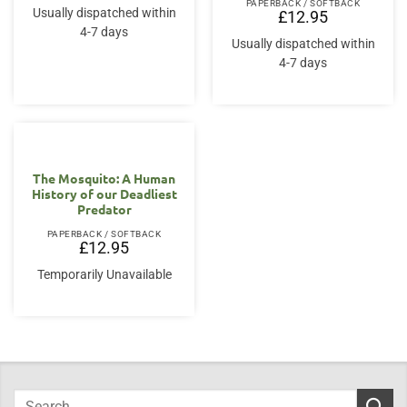
PAPERBACK / SOFTBACK
Usually dispatched within
£
12.95
4-7 days
Usually dispatched within
4-7 days
The Mosquito: A Human
History of our Deadliest
Predator
PAPERBACK / SOFTBACK
£
12.95
Temporarily Unavailable