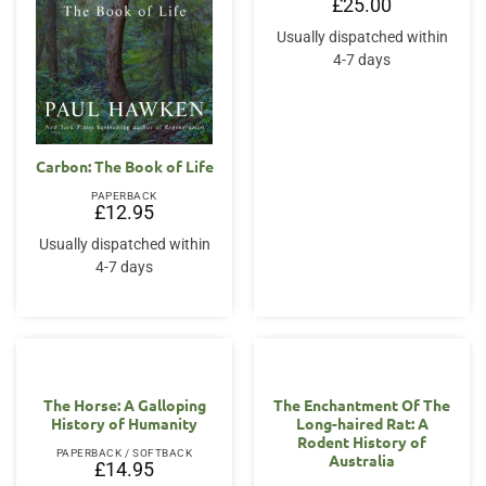
£
25.00
Usually dispatched within
4-7 days
Carbon: The Book of Life
PAPERBACK
£
12.95
Usually dispatched within
4-7 days
The Horse: A Galloping
The Enchantment Of The
History of Humanity
Long-haired Rat: A
Rodent History of
PAPERBACK / SOFTBACK
Australia
£
14.95