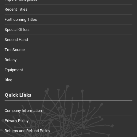
Recent Titles
Forthcoming Titles
Special Offers
Second Hand
TreeSource
Botany
Equipment
Blog
Quick Links
Company Information
Privacy Policy
Returns and Refund Policy