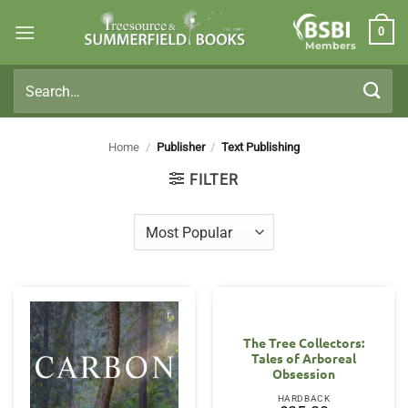
Skip
0
to
Members
content
Search
for:
Home
/
Publisher
/
Text Publishing
FILTER
The Tree Collectors:
Tales of Arboreal
Obsession
HARDBACK