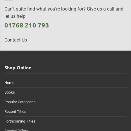
Can't quite find what you're looking for? Give us a call and
let us help:
01768 210 793
Contact Us
Shop Online
Home
Books
Popular Categories
Recent Titles
Forthcoming Titles
Special Offers