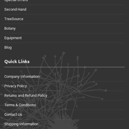
Second Hand
TreeSource
Botany
Equipment
Blog
Quick Links
Company Information
Privacy Policy
Returns and Refund Policy
Terms & Conditions
Contact Us
Shipping Information