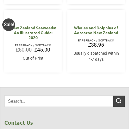
Sale!
New Zealand Seaweeds:
Whales and Dolphins of
An Illustrated Guide:
Aotearoa New Zealand
2020
PAPERBACK / SOFTBACK
£
38.95
PAPERBACK / SOFTBACK
Original
Current
£
50.00
£
45.00
price
price
Usually dispatched within
was:
is:
Out of Print
4-7 days
£50.00.
£45.00.
Contact Us