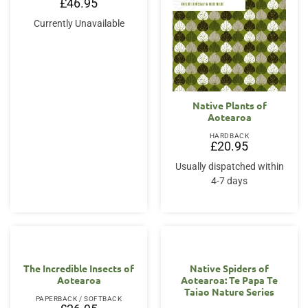
£
46.95
Currently Unavailable
Native Plants of
Aotearoa
HARDBACK
£
20.95
Usually dispatched within
4-7 days
The Incredible Insects of
Native Spiders of
Aotearoa
Aotearoa: Te Papa Te
Taiao Nature Series
PAPERBACK / SOFTBACK