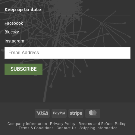
Keep up to date
Facebook
Bluesky
Instagram
Visa
PayPal
Stripe
MasterCard
Company Information
Privacy Policy
Returns and Refund Policy
Terms & Conditions
Contact Us
Shipping Information