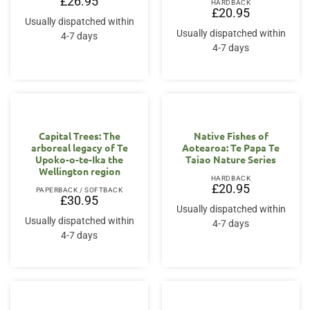
£
26.95
HARDBACK
£
20.95
Usually dispatched within
Usually dispatched within
4-7 days
4-7 days
Capital Trees: The
Native Fishes of
arboreal legacy of Te
Aotearoa: Te Papa Te
Upoko-o-te-Ika the
Taiao Nature Series
Wellington region
HARDBACK
£
20.95
PAPERBACK / SOFTBACK
£
30.95
Usually dispatched within
Usually dispatched within
4-7 days
4-7 days