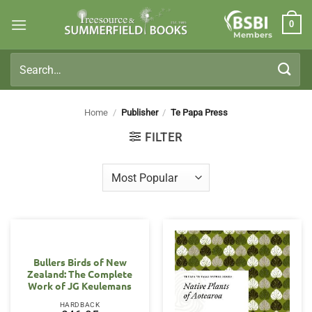
Skip
0
to
Members
content
Search
for:
Home
/
Publisher
/
Te Papa Press
FILTER
Bullers Birds of New
Zealand: The Complete
Work of JG Keulemans
HARDBACK