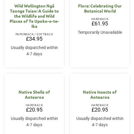
Wild Wellington Ngā
Flora: Celebrating Our
Taonga Taiao: A Guide to
Botanical World
the Wildlife and Wild
HARDBACK
Places of Te Upoko-o-te-
£
61.95
Ika
Temporarily Unavailable
PAPERBACK / SOFTBACK
£
34.95
Usually dispatched within
4-7 days
Native Shells of
Native Insects of
Aotearoa
Aotearoa
HARDBACK
HARDBACK
£
20.95
£
20.95
Usually dispatched within
Usually dispatched within
4-7 days
4-7 days