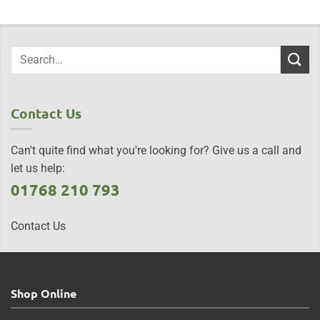
Contact Us
Can't quite find what you're looking for? Give us a call and
let us help:
01768 210 793
Contact Us
Shop Online