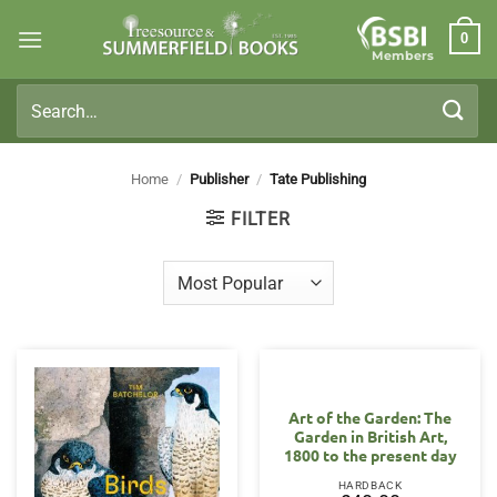
Skip
0
to
Members
content
Search
for:
Home
/
Publisher
/
Tate Publishing
FILTER
Art of the Garden: The
Garden in British Art,
1800 to the present day
HARDBACK