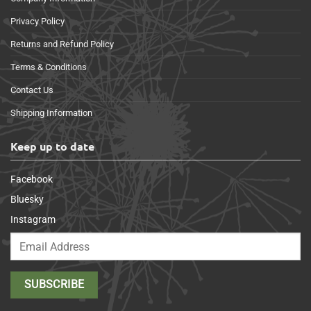
Privacy Policy
Returns and Refund Policy
Terms & Conditions
Contact Us
Shipping Information
Keep up to date
Facebook
Bluesky
Instagram