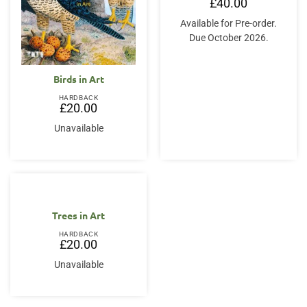
£
40.00
Available for Pre-order.
Due October 2026.
Birds in Art
HARDBACK
£
20.00
Unavailable
Trees in Art
HARDBACK
£
20.00
Unavailable