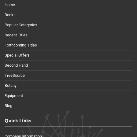
Home
Books
Popular Categories
Recent Titles
Forthcoming Titles
Special Offers
Second Hand
TreeSource
Botany
Equipment
Blog
Quick Links
Company Information