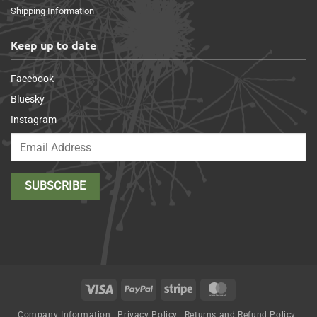
Shipping Information
Keep up to date
Facebook
Bluesky
Instagram
Visa
PayPal
Stripe
MasterCard
Company Information
Privacy Policy
Returns and Refund Policy