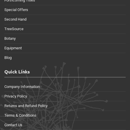
Forthcoming Titles
Special Offers
Second Hand
TreeSource
Botany
Equipment
Blog
Quick Links
Company Information
Privacy Policy
Returns and Refund Policy
Terms & Conditions
Contact Us