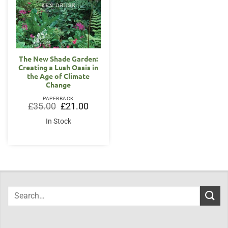
The New Shade Garden:
Creating a Lush Oasis in
the Age of Climate
Change
PAPERBACK
Original
Current
£
35.00
£
21.00
price
price
was:
is:
In Stock
£35.00.
£21.00.