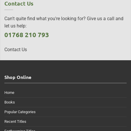
Contact Us
Can't quite find what you're looking for? Give us a call and
let us help:
01768 210 793
Contact Us
Shop Online
Home
Books
Popular Categories
Recent Titles