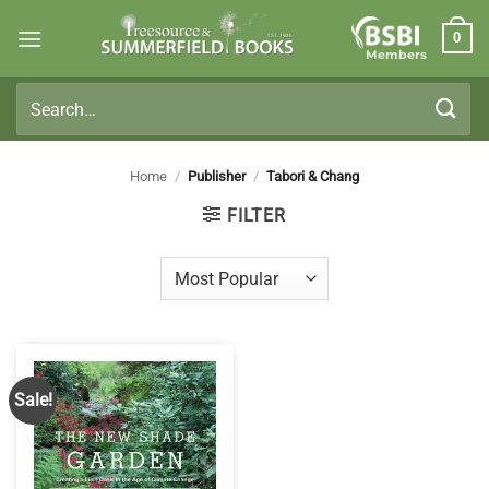
Skip
0
to
Members
content
Search
for:
Home
/
Publisher
/
Tabori & Chang
FILTER
Sale!