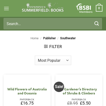
Skip
0
to
Members
content
Search
for:
Home
/
Publisher
/
Southwater
FILTER
Sale!
Wild Flowers of Australia
A Gardener’s Directory
and Oceania
of Shrubs & Climbers
PAPERBACK
PAPERBACK
Original
Current
£
16.75
£
8.95
£
5.50
price
price