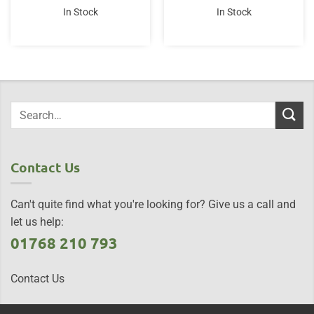
was:
is:
In Stock
In Stock
£8.95.
£5.50.
Contact Us
Can't quite find what you're looking for? Give us a call and
let us help:
01768 210 793
Contact Us