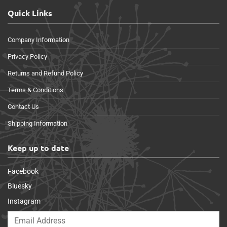
Quick Links
Company Information
Privacy Policy
Returns and Refund Policy
Terms & Conditions
Contact Us
Shipping Information
Keep up to date
Facebook
Bluesky
Instagram