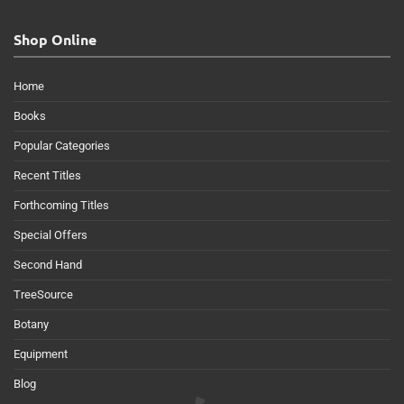
Shop Online
Home
Books
Popular Categories
Recent Titles
Forthcoming Titles
Special Offers
Second Hand
TreeSource
Botany
Equipment
Blog