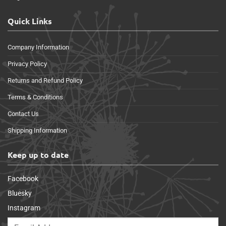
Quick Links
Company Information
Privacy Policy
Returns and Refund Policy
Terms & Conditions
Contact Us
Shipping Information
Keep up to date
Facebook
Bluesky
Instagram