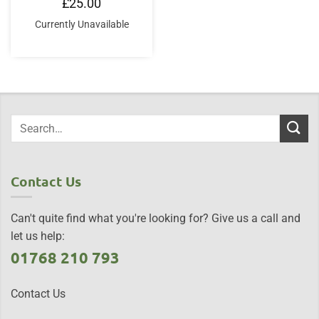
£
25.00
Currently Unavailable
Contact Us
Can't quite find what you're looking for? Give us a call and
let us help:
01768 210 793
Contact Us