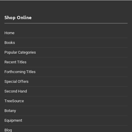
Shop Online
Home
Books
Popular Categories
Recent Titles
Forthcoming Titles
Special Offers
Second Hand
TreeSource
Botany
Equipment
Blog