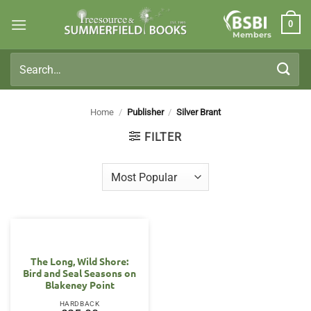
Skip
0
to
Members
content
Search
for:
Home
/
Publisher
/
Silver Brant
FILTER
The Long, Wild Shore:
Bird and Seal Seasons on
Blakeney Point
HARDBACK