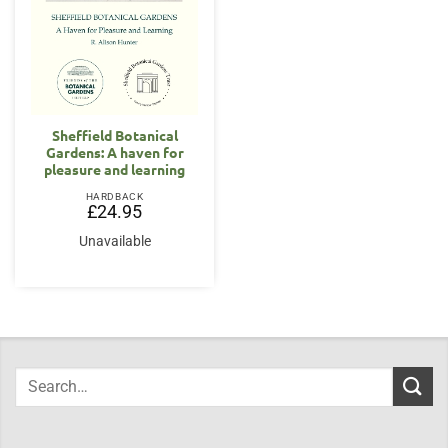
Sheffield Botanical
Gardens: A haven for
pleasure and learning
HARDBACK
£
24.95
Unavailable