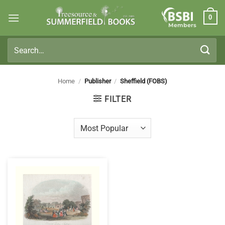
Skip
0
to
Members
content
Search
for:
Home
/
Publisher
/
Sheffield (FOBS)
FILTER