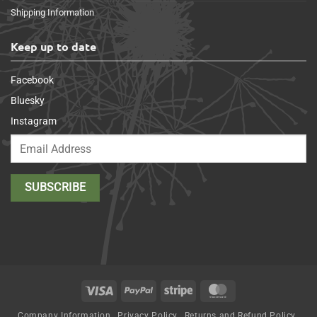
Shipping Information
Keep up to date
Facebook
Bluesky
Instagram
Visa
PayPal
Stripe
MasterCard
Company Information
Privacy Policy
Returns and Refund Policy