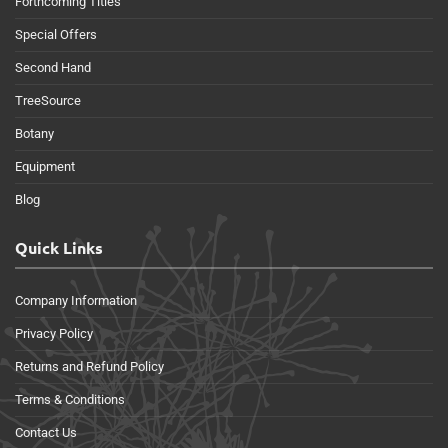
Forthcoming Titles
Special Offers
Second Hand
TreeSource
Botany
Equipment
Blog
Quick Links
Company Information
Privacy Policy
Returns and Refund Policy
Terms & Conditions
Contact Us