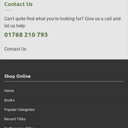
Contact Us
Can't quite find what you're looking for? Give us a call and
let us help:
01768 210 793
Contact Us
Shop Online
Home
Books
Popular Categories
Recent Titles