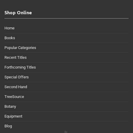
Shop Online
Home
Books
Popular Categories
Recent Titles
Forthcoming Titles
Special Offers
Second Hand
TreeSource
Botany
Equipment
Blog