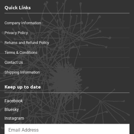
Quick Links
Company Information
Privacy Policy
Returns and Refund Policy
Terms & Conditions
Contact Us
Shipping Information
Keep up to date
Facebook
Bluesky
Instagram