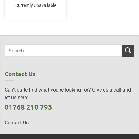
Currently Unavailable
Contact Us
Can't quite find what you're looking for? Give us a call and
let us help:
01768 210 793
Contact Us