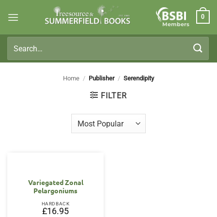
Skip
0
to
Members
content
Search
for:
Home
/
Publisher
/
Serendipity
FILTER
Variegated Zonal
Pelargoniums
HARDBACK
£
16.95