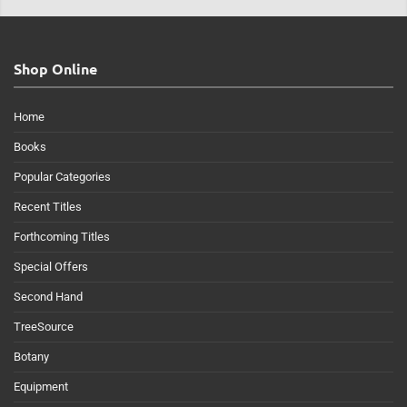
Shop Online
Home
Books
Popular Categories
Recent Titles
Forthcoming Titles
Special Offers
Second Hand
TreeSource
Botany
Equipment