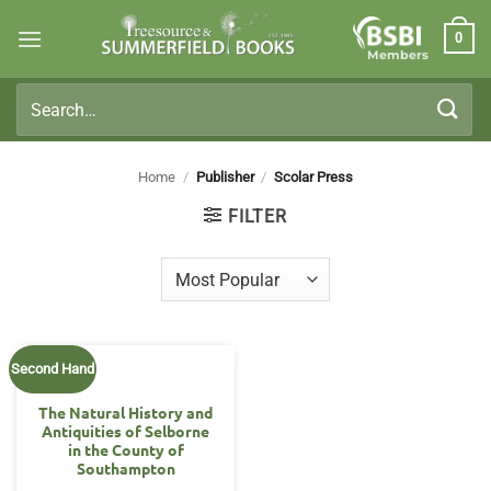
Skip
0
to
Members
content
Search
for:
Home
/
Publisher
/
Scolar Press
FILTER
Second Hand
The Natural History and
Antiquities of Selborne
in the County of
Southampton