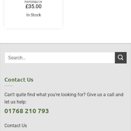
PAPERBACK
£
35.00
In Stock
Contact Us
Can't quite find what you're looking for? Give us a call and
let us help:
01768 210 793
Contact Us