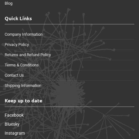
Blog
Quick Links
Company Information
Privacy Policy
Returns and Refund Policy
Terms & Conditions
Contact Us
Shipping Information
Keep up to date
Facebook
Bluesky
Instagram