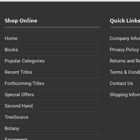
Shop Online
Quick Link
Home
Company Info
Books
Privacy Policy
Popular Categories
Returns and R
Recent Titles
Terms & Condi
Forthcoming Titles
Contact Us
Special Offers
Shipping Info
Second Hand
TreeSource
Botany
Equipment