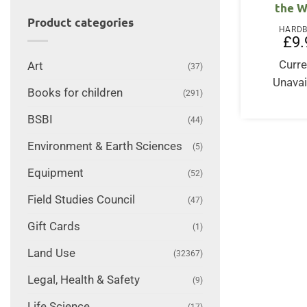
the W
Product categories
HARD
£
9.
Curre
Art
(37)
Unavai
Books for children
(291)
BSBI
(44)
Environment & Earth Sciences
(5)
Equipment
(52)
Field Studies Council
(47)
Gift Cards
(1)
Land Use
(32367)
Legal, Health & Safety
(9)
Life Science
(17)