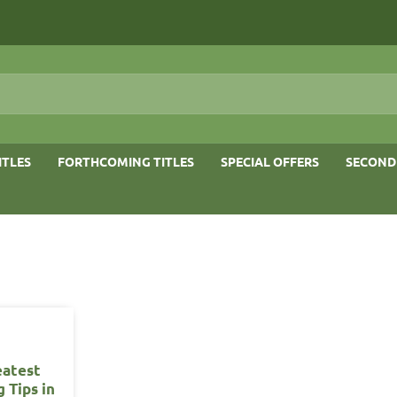
ITLES
FORTHCOMING TITLES
SPECIAL OFFERS
SECOND
eatest
 Tips in