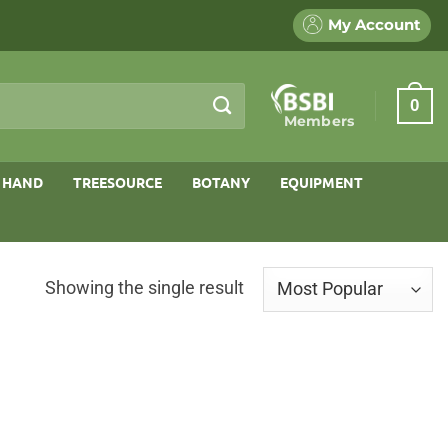
My Account
0
Members
 HAND
TREESOURCE
BOTANY
EQUIPMENT
Showing the single result