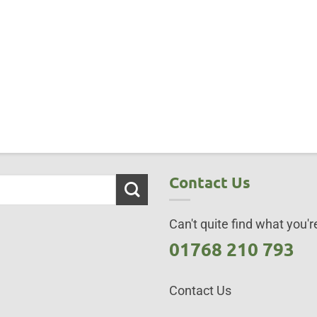
Contact Us
Can't quite find what you're
01768 210 793
Contact Us