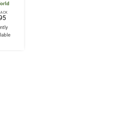
orld
BACK
95
ntly
lable