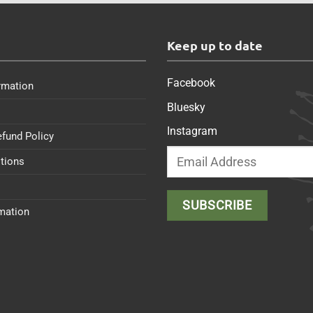
s
Keep up to date
Facebook
rmation
Bluesky
Instagram
efund Policy
tions
rmation