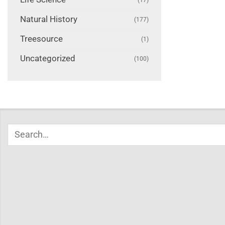
Natural History
(177)
Treesource
(1)
Uncategorized
(100)