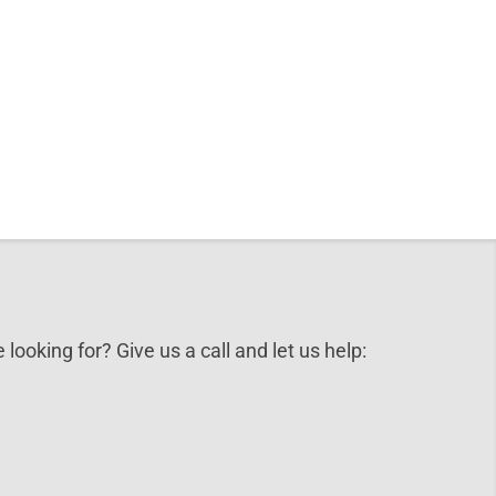
 looking for? Give us a call and let us help: