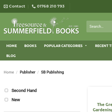
Skip
Contact
01768 210 793
to
content
Search
for:
HOME
BOOKS
POPULAR CATEGORIES
RECENT T
BLOG
Home
/
Publisher
/
SB Publishing
Second Hand
New
The Gr
Gardening