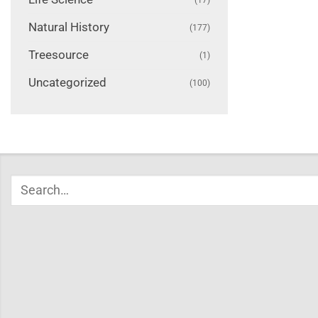
Natural History
(177)
Treesource
(1)
Uncategorized
(100)