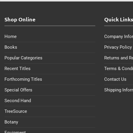
Shop Online
Quick Link
Home
Company Info
Books
Privacy Policy
Popular Categories
Returns and R
Recent Titles
Terms & Condi
Forthcoming Titles
Contact Us
Special Offers
Shipping Info
Second Hand
TreeSource
Botany
Equipment