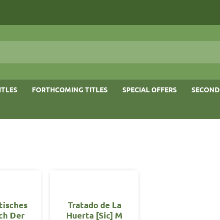
ITLES
FORTHCOMING TITLES
SPECIAL OFFERS
SECOND
tisches
Tratado de La
ch Der
Huerta [Sic] M