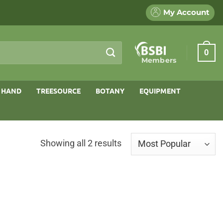
My Account
0
Members
 HAND
TREESOURCE
BOTANY
EQUIPMENT
Sorted
Showing all 2 results
by
popularity