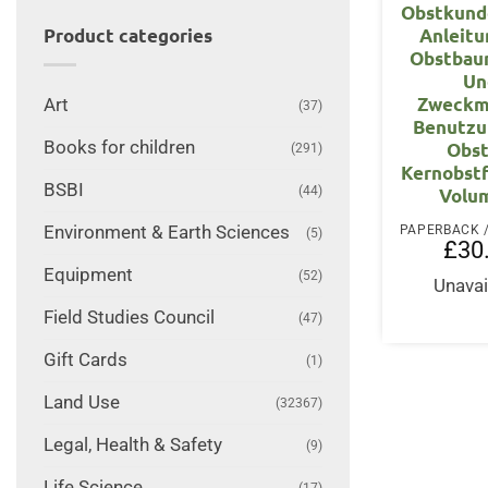
Obstkund
Anleitu
Product categories
Obstbau
Un
Zweckm
Art
(37)
Benutzu
Books for children
Obst
(291)
Kernobst
BSBI
(44)
Volu
Environment & Earth Sciences
(5)
£
30
Equipment
(52)
Unavai
Field Studies Council
(47)
Gift Cards
(1)
Land Use
(32367)
Legal, Health & Safety
(9)
Life Science
(17)