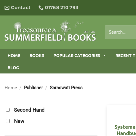
Skip
Contact
01768 210 793
to
content
Search
for:
HOME
BOOKS
POPULAR CATEGORIES
RECENT T
BLOG
Home
/
Publisher
/
Saraswati Press
Second Hand
New
Systema
Handbu