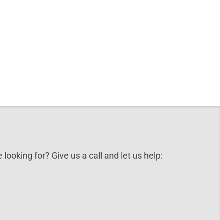
 looking for? Give us a call and let us help: