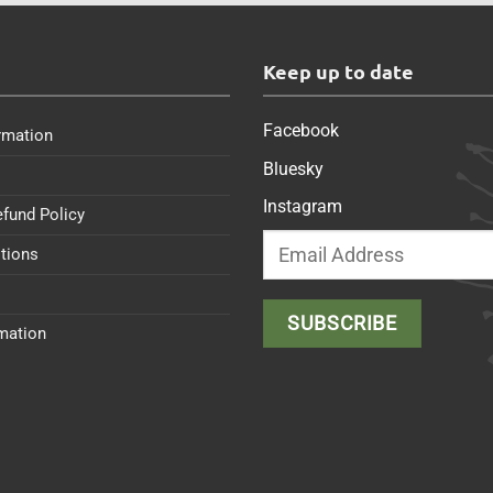
s
Keep up to date
Facebook
rmation
Bluesky
Instagram
efund Policy
tions
rmation