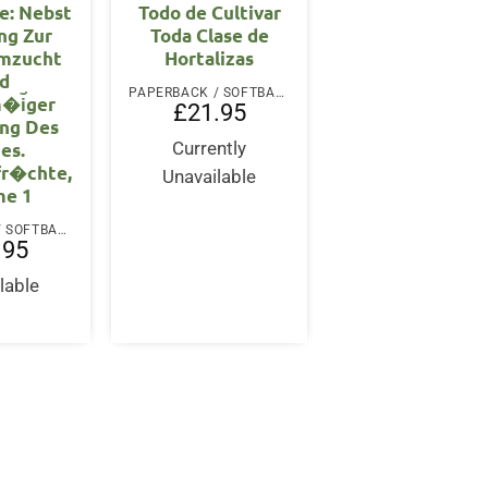
e: Nebst
Todo de Cultivar
ng Zur
Toda Clase de
mzucht
Hortalizas
d
PAPERBACK / SOFTBACK
�i︣ger
£
21.95
ng Des
es.
Currently
fr�chte,
Unavailable
me 1
PAPERBACK / SOFTBACK
.95
lable