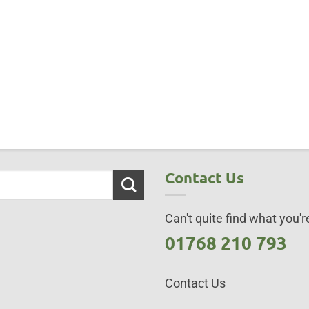
Contact Us
Can't quite find what you're
01768 210 793
Contact Us