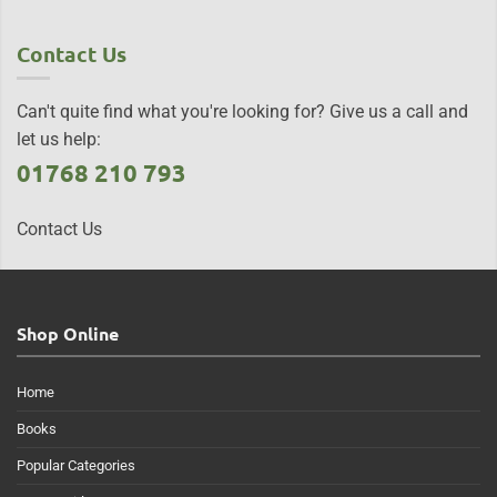
Contact Us
Can't quite find what you're looking for? Give us a call and
let us help:
01768 210 793
Contact Us
Shop Online
Home
Books
Popular Categories