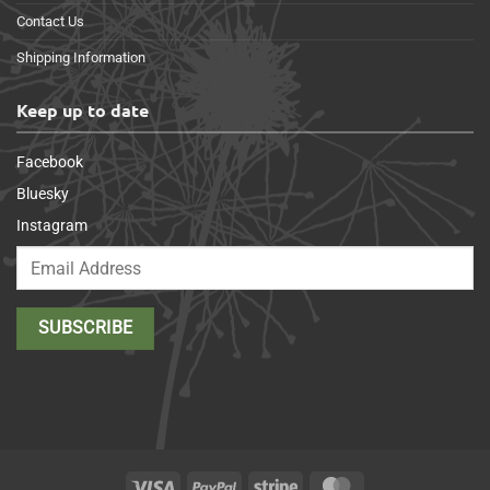
Contact Us
Shipping Information
Keep up to date
Facebook
Bluesky
Instagram
Visa
PayPal
Stripe
MasterCard