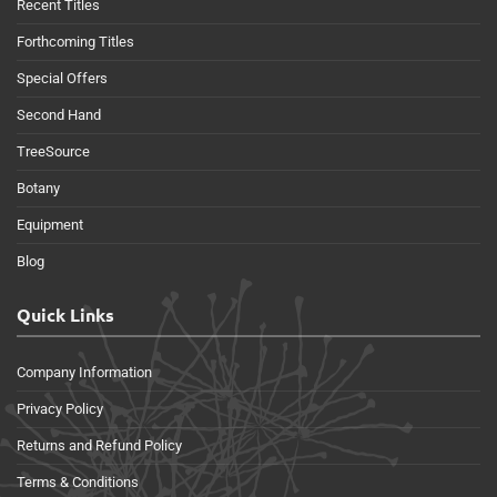
Recent Titles
Forthcoming Titles
Special Offers
Second Hand
TreeSource
Botany
Equipment
Blog
Quick Links
Company Information
Privacy Policy
Returns and Refund Policy
Terms & Conditions