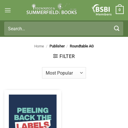
Skip
0
to
Members
content
Search
for:
Home
/
Publisher
/
Roundtable AG
FILTER