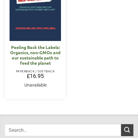
Peeling Back the Labels:
Organics, non-GMOs and
our sustainable path to
feed the planet
PAPERBACK / SOFTBACK
£
16.95
Unavailable