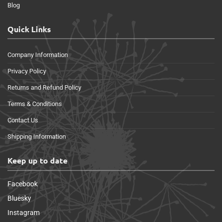
Blog
Quick Links
Company Information
Privacy Policy
Returns and Refund Policy
Terms & Conditions
Contact Us
Shipping Information
Keep up to date
Facebook
Bluesky
Instagram