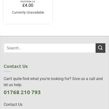
PAPERBACK
£
4.00
Currently Unavailable
Contact Us
Can't quite find what you're looking for? Give us a call and
let us help:
01768 210 793
Contact Us