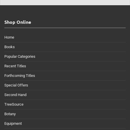
Shop Online
Home
Books
Popular Categories
Recent Titles
Forthcoming Titles
Special Offers
Second Hand
TreeSource
Botany
Equipment