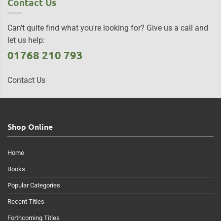
Contact Us
Can't quite find what you're looking for? Give us a call and
let us help:
01768 210 793
Contact Us
Shop Online
Home
Books
Popular Categories
Recent Titles
Forthcoming Titles