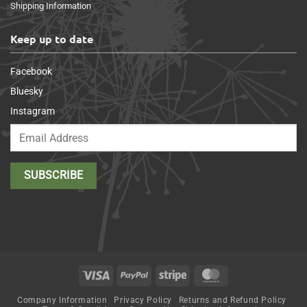
Shipping Information
Keep up to date
Facebook
Bluesky
Instagram
Visa
PayPal
Stripe
MasterCard
Company Information
Privacy Policy
Returns and Refund Policy