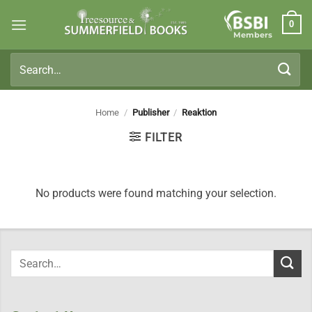
Skip
0
to
Members
content
Search
for:
Home
/
Publisher
/
Reaktion
FILTER
No products were found matching your selection.