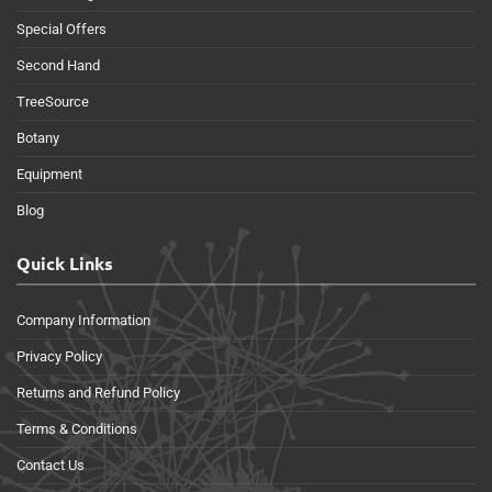
Special Offers
Second Hand
TreeSource
Botany
Equipment
Blog
Quick Links
Company Information
Privacy Policy
Returns and Refund Policy
Terms & Conditions
Contact Us