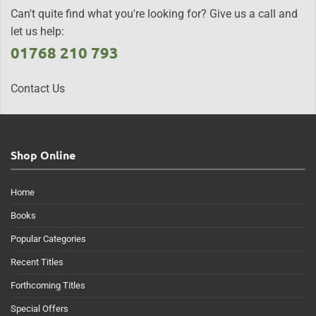
Can't quite find what you're looking for? Give us a call and
let us help:
01768 210 793
Contact Us
Shop Online
Home
Books
Popular Categories
Recent Titles
Forthcoming Titles
Special Offers